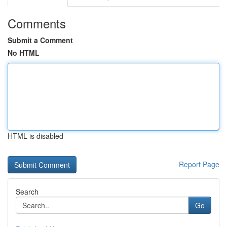
Comments
Submit a Comment
No HTML
HTML is disabled
Report Page
Search
Go