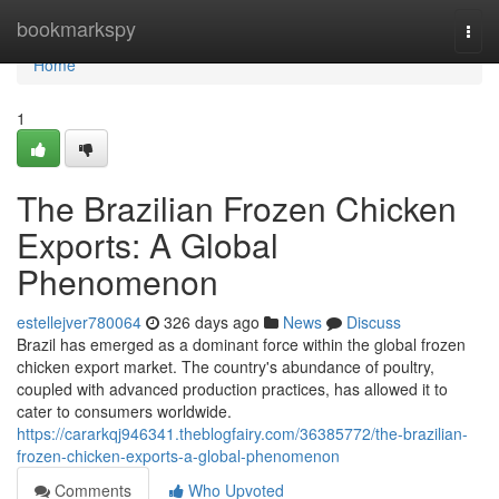
Home
bookmarkspy
Togg
navi
Home
1
The Brazilian Frozen Chicken
Exports: A Global
Phenomenon
estellejver780064
326 days ago
News
Discuss
Brazil has emerged as a dominant force within the global frozen
chicken export market. The country's abundance of poultry,
coupled with advanced production practices, has allowed it to
cater to consumers worldwide.
https://cararkqj946341.theblogfairy.com/36385772/the-brazilian-
frozen-chicken-exports-a-global-phenomenon
Comments
Who Upvoted