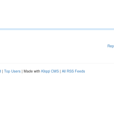
Rep
d
|
Top Users
| Made with
Kliqqi CMS
|
All RSS Feeds