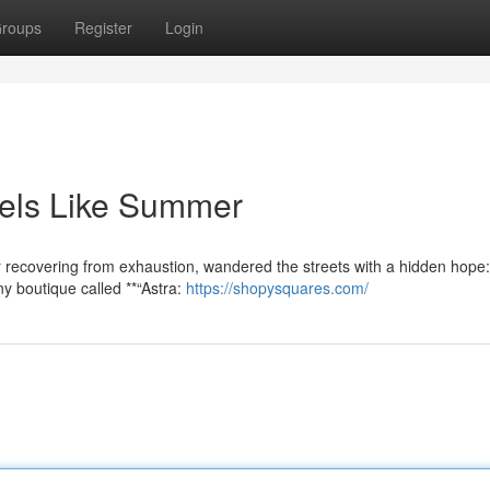
roups
Register
Login
Feels Like Summer
 recovering from exhaustion, wandered the streets with a hidden hope:
ny boutique called **“Astra:
https://shopysquares.com/