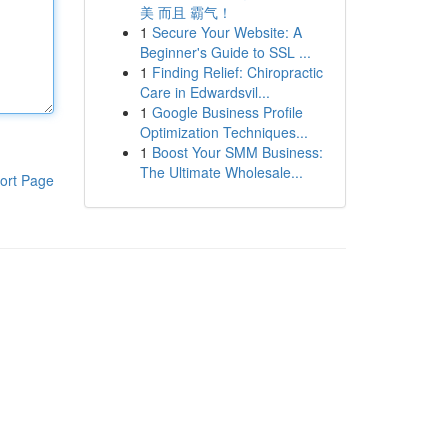
美 而且 霸气！
1
Secure Your Website: A
Beginner's Guide to SSL ...
1
Finding Relief: Chiropractic
Care in Edwardsvil...
1
Google Business Profile
Optimization Techniques...
1
Boost Your SMM Business:
The Ultimate Wholesale...
ort Page