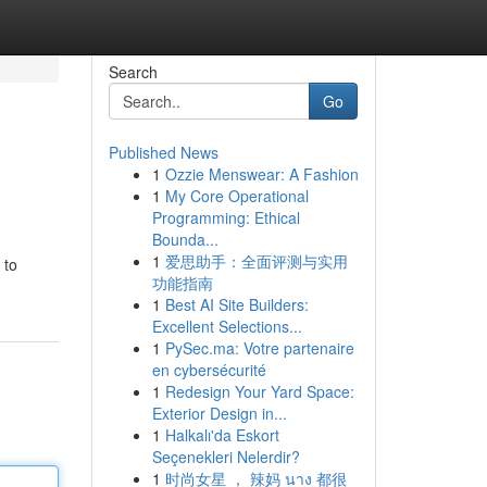
Search
Go
Published News
1
Ozzie Menswear: A Fashion
1
My Core Operational
Programming: Ethical
Bounda...
1
爱思助手：全面评测与实用
 to
功能指南
1
Best AI Site Builders:
Excellent Selections...
1
PySec.ma: Votre partenaire
en cybersécurité
1
Redesign Your Yard Space:
Exterior Design in...
1
Halkalı'da Eskort
Seçenekleri Nelerdir?
1
时尚女星 ， 辣妈 นาง 都很