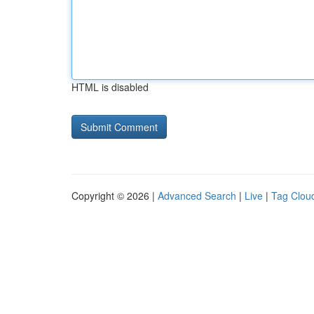
HTML is disabled
Copyright © 2026 |
Advanced Search
|
Live
|
Tag Clou