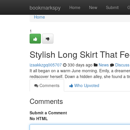
Home
bookmarkspy
Home
New
Submit
G
Home
1
Stylish Long Skirt That 
izaakkzgq005707
330 days ago
News
Discuss
It all began on a warm June morning. Emily, a dreamer
rediscover herself. Down a hidden alley, she found a ti
Comments
Who Upvoted
Comments
Submit a Comment
No HTML