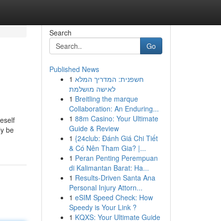
Search
Go
Published News
1
חשפנית: המדריך המלא
לאישה מושלמת
1
Breitling the marque
Collaboration: An Enduring...
1
88m Casino: Your Ultimate
eself
Guide & Review
ly be
1
{24club: Đánh Giá Chi Tiết
& Có Nên Tham Gia? |...
1
Peran Penting Perempuan
di Kalimantan Barat: Ha...
1
Results-Driven Santa Ana
Personal Injury Attorn...
1
eSIM Speed Check: How
Speedy is Your Link ?
1
KQXS: Your Ultimate Guide