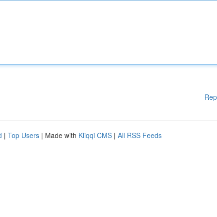
Rep
d
|
Top Users
| Made with
Kliqqi CMS
|
All RSS Feeds