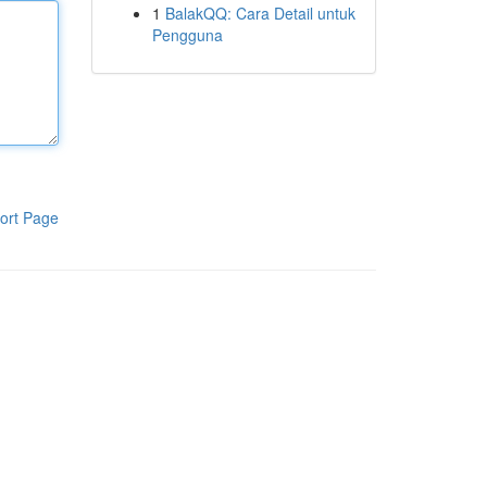
1
BalakQQ: Cara Detail untuk
Pengguna
ort Page