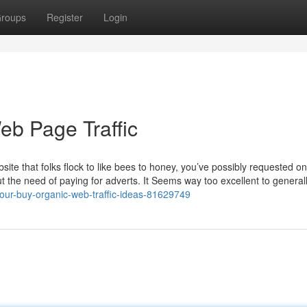
roups
Register
Login
eb Page Traffic
te that folks flock to like bees to honey, you’ve possibly requested on
ut the need of paying for adverts. It Seems way too excellent to general
/our-buy-organic-web-traffic-ideas-81629749