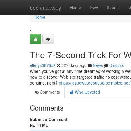
Home
bookmarkspy
Home
New
Submit
G
Home
1
The 7-Second Trick For W
elleryx387tio2
327 days ago
News
Discuss
When you've got at any time dreamed of working a websi
how to discover Web site targeted traffic no cost witho
genuine, right?
https://josuewuur850038.pointblog.net
Comments
Who Upvoted
Comments
Submit a Comment
No HTML