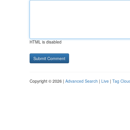
HTML is disabled
Copyright © 2026 |
Advanced Search
|
Live
|
Tag Clou