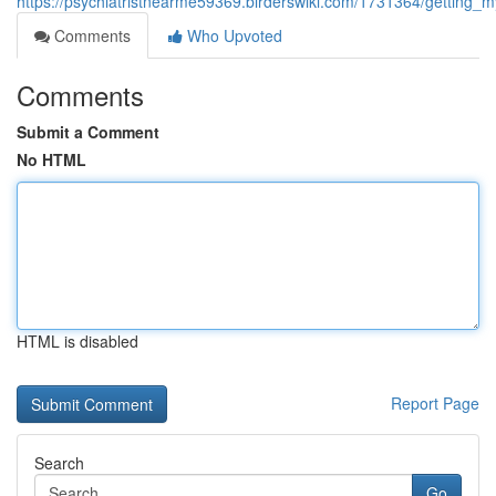
https://psychiatristnearme59369.birderswiki.com/1731364/getting_my
Comments
Who Upvoted
Comments
Submit a Comment
No HTML
HTML is disabled
Report Page
Search
Go