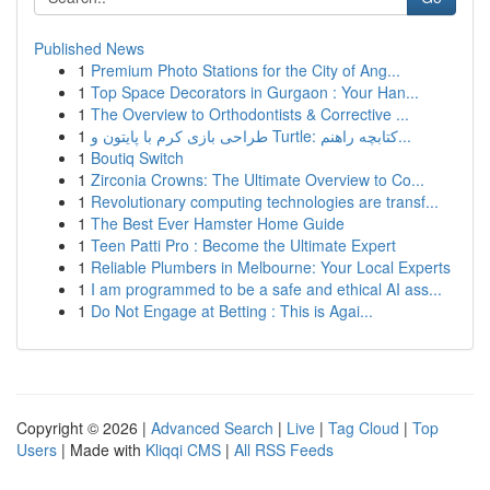
Published News
1
Premium Photo Stations for the City of Ang...
1
Top Space Decorators in Gurgaon : Your Han...
1
The Overview to Orthodontists & Corrective ...
1
طراحی بازی کرم با پایتون و Turtle: کتابچه راهنم...
1
Boutiq Switch
1
Zirconia Crowns: The Ultimate Overview to Co...
1
Revolutionary computing technologies are transf...
1
The Best Ever Hamster Home Guide
1
Teen Patti Pro : Become the Ultimate Expert
1
Reliable Plumbers in Melbourne: Your Local Experts
1
I am programmed to be a safe and ethical AI ass...
1
Do Not Engage at Betting : This is Agai...
Copyright © 2026 |
Advanced Search
|
Live
|
Tag Cloud
|
Top
Users
| Made with
Kliqqi CMS
|
All RSS Feeds