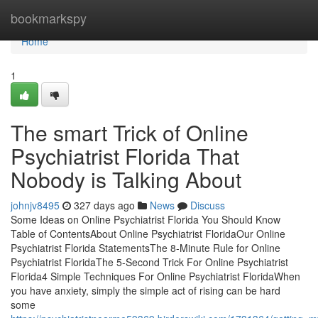
Home
bookmarkspy
Home
1
The smart Trick of Online
Psychiatrist Florida That
Nobody is Talking About
johnjv8495
327 days ago
News
Discuss
Some Ideas on Online Psychiatrist Florida You Should Know
Table of ContentsAbout Online Psychiatrist FloridaOur Online
Psychiatrist Florida StatementsThe 8-Minute Rule for Online
Psychiatrist FloridaThe 5-Second Trick For Online Psychiatrist
Florida4 Simple Techniques For Online Psychiatrist FloridaWhen
you have anxiety, simply the simple act of rising can be hard
some