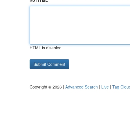
No HTML
HTML is disabled
Copyright © 2026 |
Advanced Search
|
Live
|
Tag Clou