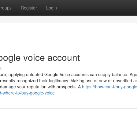
roups
Register
Login
oogle voice account
s
ure, applying outdated Google Voice accounts can supply balance. Ag
esently recognized their legitimacy. Making use of new or unverified a
d damage your reputation with prospects. A
https://how-can-i-buy-google
d-where-to-buy-google-voice