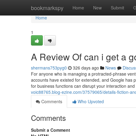
Home
bookmarkspy
Home
New
Submit
G
Home
1
A Review Of can i get a g
shermans753pyg0
326 days ago
News
Discus
For anyone who is managing a protracted-phrase vent
accounts have existed for extended, and Google has pr
for business functions can disrupt your interaction an
voic88765.blog-ezine.com/37579065/details-fiction-an
Comments
Who Upvoted
Comments
Submit a Comment