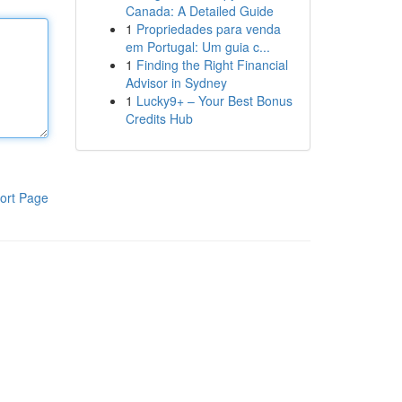
Canada: A Detailed Guide
1
Propriedades para venda
em Portugal: Um guia c...
1
Finding the Right Financial
Advisor in Sydney
1
Lucky9+ – Your Best Bonus
Credits Hub
ort Page