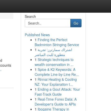
Search
Go
Published News
1
Finding the Perfect
Badminton Stringing Service
1
اشتراك سمارترز: تجربة
متطورة للبث المباشر
1
Strategic techniques to
ed
wealth conservation in ...
ccounts
1
Spice & K2 Keywords: A
-
Complete Line-by-Line Re...
1
Rinnai Heating & Cooling
NZ: Your Explanation t...
1
Ending a Gout Attack: Your
Fast-Track Guide
1
Real-Time Forex Data: A
Developer's Guide to APIs
1
Ibogaine Therapy in