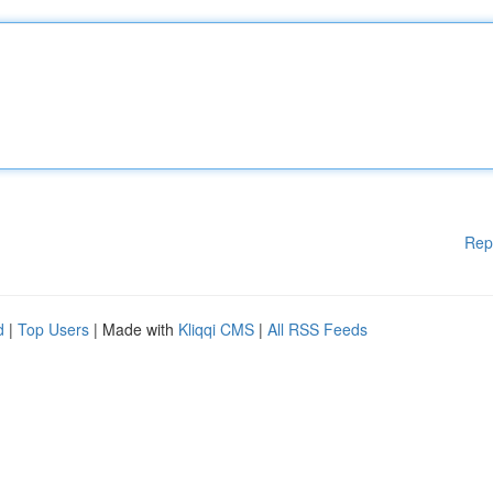
Rep
d
|
Top Users
| Made with
Kliqqi CMS
|
All RSS Feeds