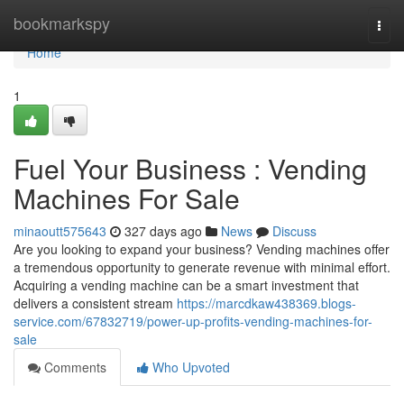
Home
bookmarkspy
Togg
navi
Home
1
Fuel Your Business : Vending
Machines For Sale
minaoutt575643
327 days ago
News
Discuss
Are you looking to expand your business? Vending machines offer
a tremendous opportunity to generate revenue with minimal effort.
Acquiring a vending machine can be a smart investment that
delivers a consistent stream
https://marcdkaw438369.blogs-
service.com/67832719/power-up-profits-vending-machines-for-
sale
Comments
Who Upvoted