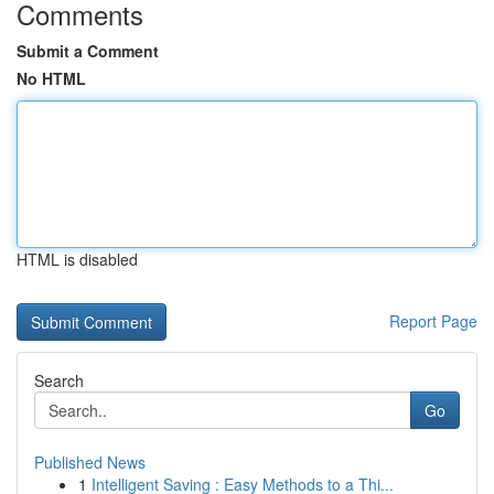
Comments
Submit a Comment
No HTML
HTML is disabled
Report Page
Search
Go
Published News
1
Intelligent Saving : Easy Methods to a Thi...