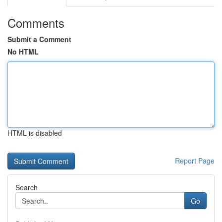
Comments
Submit a Comment
No HTML
HTML is disabled
Report Page
Search
Go