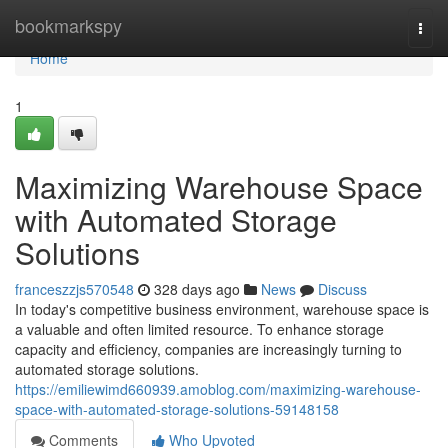
Home
bookmarkspy
Togg
navi
Home
1
Maximizing Warehouse Space
with Automated Storage
Solutions
franceszzjs570548
328 days ago
News
Discuss
In today's competitive business environment, warehouse space is
a valuable and often limited resource. To enhance storage
capacity and efficiency, companies are increasingly turning to
automated storage solutions.
https://emiliewimd660939.amoblog.com/maximizing-warehouse-
space-with-automated-storage-solutions-59148158
Comments
Who Upvoted