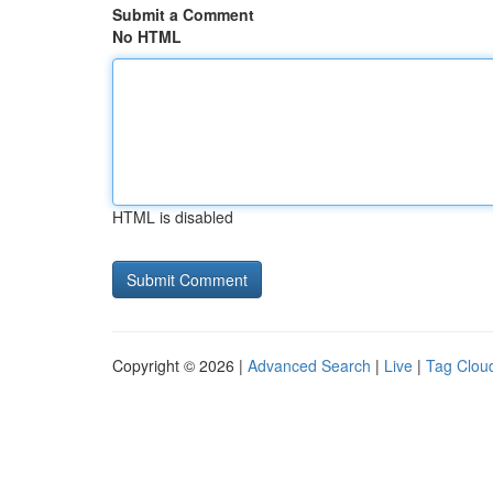
Submit a Comment
No HTML
HTML is disabled
Copyright © 2026 |
Advanced Search
|
Live
|
Tag Clou