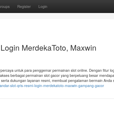
roups
Register
Login
– Login MerdekaToto, Maxwin
rpercaya untuk para penggemar permainan slot online. Dengan fitur lo
kses berbagai permainan slot gacor yang berpeluang besar mendap
s, serta dukungan layanan resmi, membuat pengalaman bermain Anda
andar-slot-qris-resmi-login-merdekatoto-maxwin-gampang-gacor