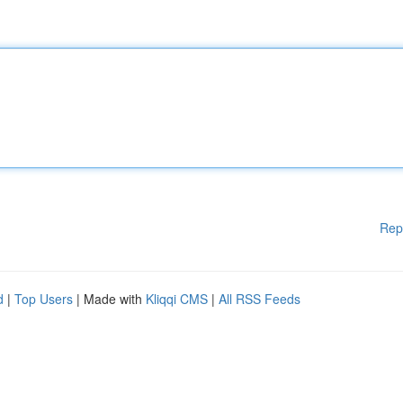
Rep
d
|
Top Users
| Made with
Kliqqi CMS
|
All RSS Feeds