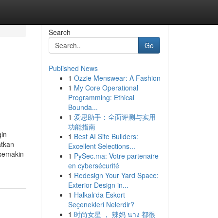
Search
Go
Published News
1
Ozzie Menswear: A Fashion
1
My Core Operational
Programming: Ethical
Bounda...
1
爱思助手：全面评测与实用
功能指南
gin
1
Best AI Site Builders:
atkan
Excellent Selections...
 semakin
1
PySec.ma: Votre partenaire
en cybersécurité
1
Redesign Your Yard Space:
Exterior Design in...
1
Halkalı'da Eskort
Seçenekleri Nelerdir?
1
时尚女星 ， 辣妈 นาง 都很