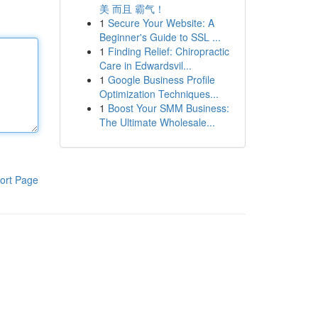
美 而且 霸气！
1
Secure Your Website: A
Beginner's Guide to SSL ...
1
Finding Relief: Chiropractic
Care in Edwardsvil...
1
Google Business Profile
Optimization Techniques...
1
Boost Your SMM Business:
The Ultimate Wholesale...
ort Page