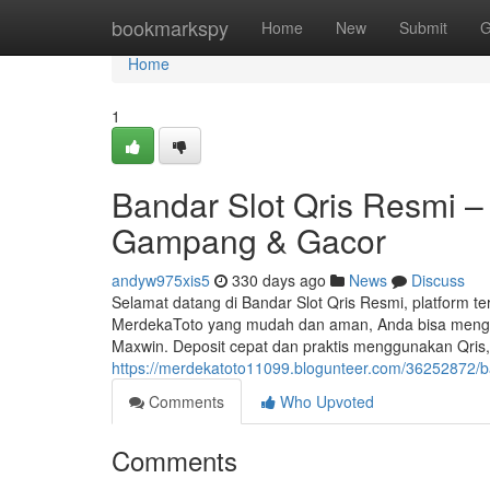
Home
bookmarkspy
Home
New
Submit
G
Home
1
Bandar Slot Qris Resmi 
Gampang & Gacor
andyw975xis5
330 days ago
News
Discuss
Selamat datang di Bandar Slot Qris Resmi, platform te
MerdekaToto yang mudah dan aman, Anda bisa menga
Maxwin. Deposit cepat dan praktis menggunakan Qri
https://merdekatoto11099.blogunteer.com/36252872/b
Comments
Who Upvoted
Comments