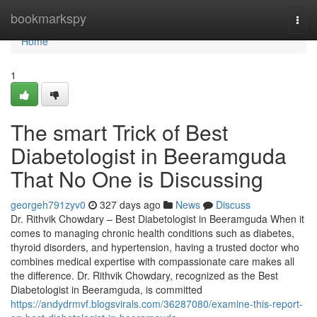
Home
bookmarkspy
Togg
navi
Home
1
The smart Trick of Best
Diabetologist in Beeramguda
That No One is Discussing
georgeh791zyv0
327 days ago
News
Discuss
Dr. Rithvik Chowdary – Best Diabetologist in Beeramguda When it
comes to managing chronic health conditions such as diabetes,
thyroid disorders, and hypertension, having a trusted doctor who
combines medical expertise with compassionate care makes all
the difference. Dr. Rithvik Chowdary, recognized as the Best
Diabetologist in Beeramguda, is committed
https://andydrmvf.blogsvirals.com/36287080/examine-this-report-