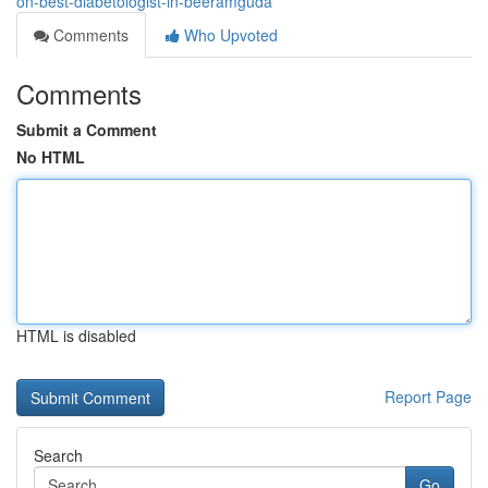
on-best-diabetologist-in-beeramguda
Comments
Who Upvoted
Comments
Submit a Comment
No HTML
HTML is disabled
Report Page
Search
Go