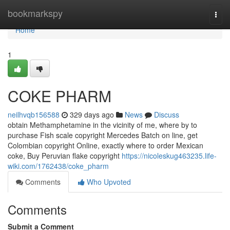
Home
bookmarkspy
Togg
navi
Home
1
COKE PHARM
neilhvqb156588
329 days ago
News
Discuss
obtain Methamphetamine in the vicinity of me, where by to
purchase Fish scale copyright Mercedes Batch on line, get
Colombian copyright Online, exactly where to order Mexican
coke, Buy Peruvian flake copyright
https://nicoleskug463235.life-
wiki.com/1762438/coke_pharm
Comments
Who Upvoted
Comments
Submit a Comment