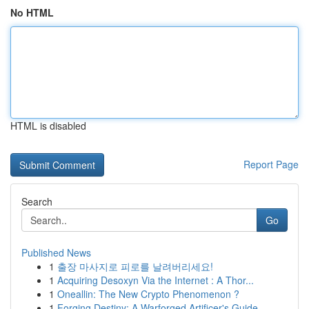
No HTML
HTML is disabled
Report Page
Search
Go
Published News
1
출장 마사지로 피로를 날려버리세요!
1
Acquiring Desoxyn Via the Internet : A Thor...
1
Oneallin: The New Crypto Phenomenon ?
1
Forging Destiny: A Warforged Artificer's Guide