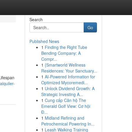
Search
Go
Published News
1
Finding the Right Tube
Bending Company: A
Compr...
1
{Smartworld Wellness
Residences: Your Sanctuary...
1
AI-Powered Information for
Lifespan
Optimized Mycoremedi...
lquiler-
1
Unlock Dividend Growth: A
Strategic Investing A...
1
Cung cấp Căn hộ The
Emerald Golf View: Cơ hội
Đ...
1
Midland Refining and
Petrochemical Powering In...
1
Leash Walking Training