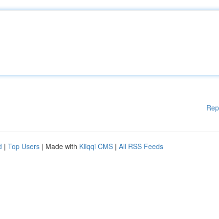
Rep
d
|
Top Users
| Made with
Kliqqi CMS
|
All RSS Feeds