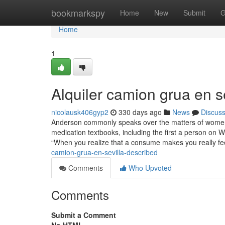
Home
bookmarkspy
Home
New
Submit
G
Home
1
Alquiler camion grua en s
nicolausk406gyp2
330 days ago
News
Discus
Anderson commonly speaks over the matters of women’s
medication textbooks, including the first a person on 
“When you realize that a consume makes you really fe
camion-grua-en-sevilla-described
Comments
Who Upvoted
Comments
Submit a Comment