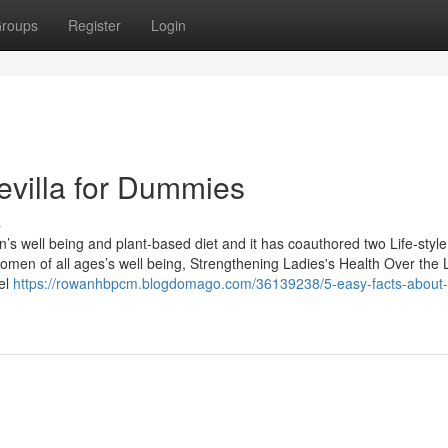
roups
Register
Login
evilla for Dummies
s
 well being and plant-based diet and it has coauthored two Life-style
Women of all ages’s well being, Strengthening Ladies's Health Over the 
el
https://rowanhbpcm.blogdomago.com/36139238/5-easy-facts-about-a