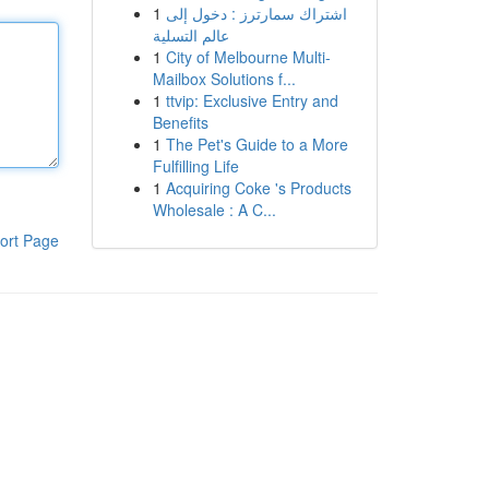
1
اشتراك سمارترز : دخول إلى
عالم التسلية
1
City of Melbourne Multi-
Mailbox Solutions f...
1
ttvip: Exclusive Entry and
Benefits
1
The Pet's Guide to a More
Fulfilling Life
1
Acquiring Coke 's Products
Wholesale : A C...
ort Page