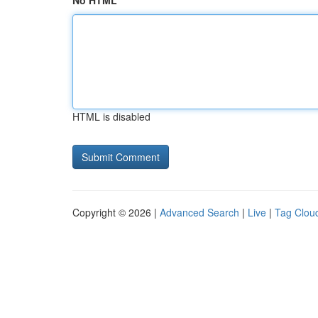
No HTML
HTML is disabled
Copyright © 2026 |
Advanced Search
|
Live
|
Tag Clou