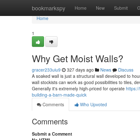
Home
bookmarkspy
Home
New
Submit
G
Home
1
Why Get Moist Walls?
gracer233uiu9
327 days ago
News
Discuss
A soaked wall is just a structural wall developed to ho
wall stockists can work as good possibilities to tiles,
Generally it's extremely high-priced for operate
https:/
building-a-barn-made-quick
Comments
Who Upvoted
Comments
Submit a Comment