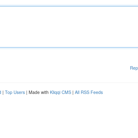
Rep
d
|
Top Users
| Made with
Kliqqi CMS
|
All RSS Feeds