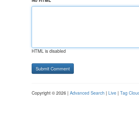
No HTML
HTML is disabled
Copyright © 2026 |
Advanced Search
|
Live
|
Tag Clou