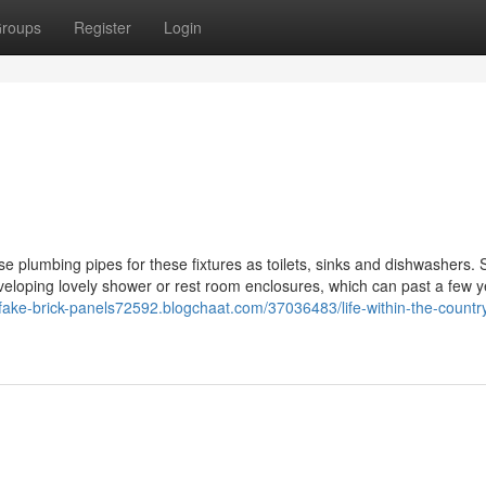
roups
Register
Login
use plumbing pipes for these fixtures as toilets, sinks and dishwashers.
 developing lovely shower or rest room enclosures, which can past a few y
/fake-brick-panels72592.blogchaat.com/37036483/life-within-the-countr