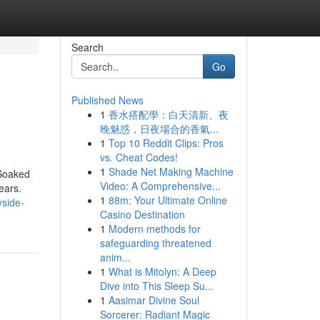
Search
Go
Published News
1
香水搭配學：白天清新、夜
晚魅惑，日夜場合的香氣...
1
Top 10 Reddit Clips: Pros
vs. Cheat Codes!
1
Shade Net Making Machine
 Soaked
Video: A Comprehensive...
ears.
1
88m: Your Ultimate Online
yside-
Casino Destination
1
Modern methods for
safeguarding threatened
anim...
1
What is Mitolyn: A Deep
Dive into This Sleep Su...
1
Aasimar Divine Soul
Sorcerer: Radiant Magic