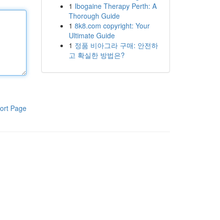
1
Ibogaine Therapy Perth: A
Thorough Guide
1
8k8.com copyright: Your
Ultimate Guide
1
정품 비아그라 구매: 안전하
고 확실한 방법은?
ort Page