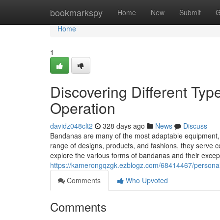
Home
bookmarkspy
Home
New
Submit
G
Home
1
Discovering Different Ty
Operation
davidz048clt2
328 days ago
News
Discuss
Bandanas are many of the most adaptable equipment, fea
range of designs, products, and fashions, they serve 
explore the various forms of bandanas and their exce
https://kamerongqzgk.ezblogz.com/68414467/personali
Comments
Who Upvoted
Comments