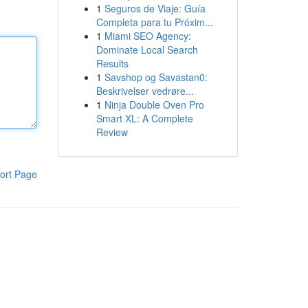
1
Seguros de Viaje: Guía
Completa para tu Próxim...
1
Miami SEO Agency:
Dominate Local Search
Results
1
Savshop og Savastan0:
Beskrivelser vedrøre...
1
Ninja Double Oven Pro
Smart XL: A Complete
Review
ort Page