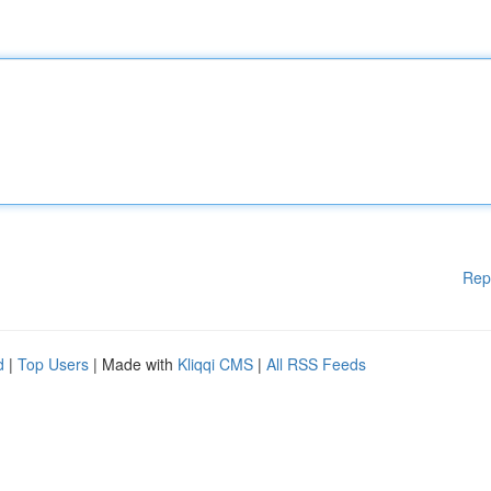
Rep
d
|
Top Users
| Made with
Kliqqi CMS
|
All RSS Feeds