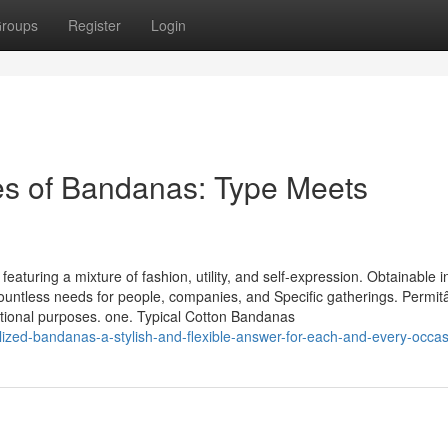
roups
Register
Login
pes of Bandanas: Type Meets
turing a mixture of fashion, utility, and self-expression. Obtainable i
countless needs for people, companies, and Specific gatherings. Permi
ptional purposes. one. Typical Cotton Bandanas
zed-bandanas-a-stylish-and-flexible-answer-for-each-and-every-occas