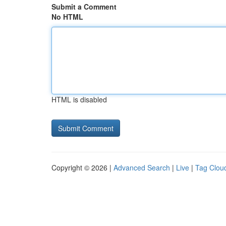
Submit a Comment
No HTML
HTML is disabled
Copyright © 2026 |
Advanced Search
|
Live
|
Tag Clou