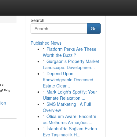
Search
Go
Published News
1
Platform Perks Are These
Worth the Buzz ?
1
Gurgaon's Property Market
Landscape: Developmen...
1
Depend Upon
Knowledgeable Deceased
n a
Estate Clear...
tâ€™s
1
Mark Leigh's Spotify: Your
Ultimate Relaxation ...
ion
1
SMS Marketing : A Full
Overview
1
Ótica em Avaré: Encontre
os Melhores Armações ...
1
İstanbul'da Sağlam Evden
Eve Taşımacılık H...