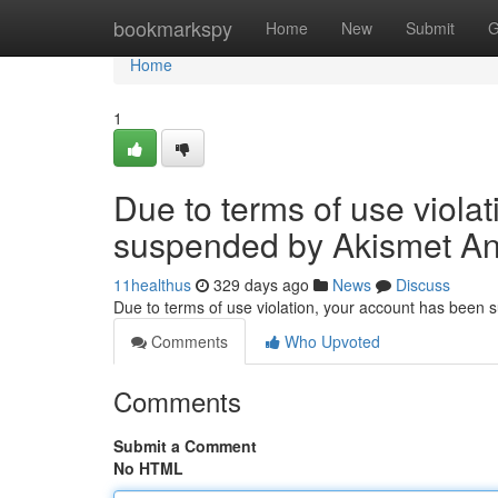
Home
bookmarkspy
Home
New
Submit
G
Home
1
Due to terms of use viola
suspended by Akismet An
11healthus
329 days ago
News
Discuss
Due to terms of use violation, your account has been
Comments
Who Upvoted
Comments
Submit a Comment
No HTML