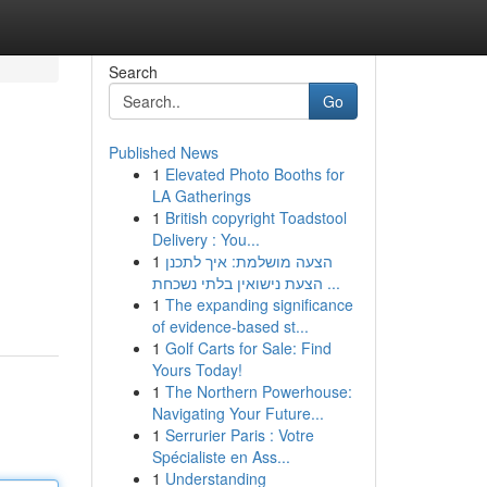
Search
Go
Published News
1
Elevated Photo Booths for
LA Gatherings
1
British copyright Toadstool
Delivery : You...
1
הצעה מושלמת: איך לתכנן
הצעת נישואין בלתי נשכחת ...
1
The expanding significance
of evidence-based st...
1
Golf Carts for Sale: Find
Yours Today!
1
The Northern Powerhouse:
Navigating Your Future...
1
Serrurier Paris : Votre
Spécialiste en Ass...
1
Understanding