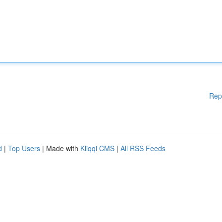
Rep
d
|
Top Users
| Made with
Kliqqi CMS
|
All RSS Feeds