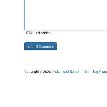
HTML is disabled
Copyright © 2026 |
Advanced Search
|
Live
|
Tag Clou