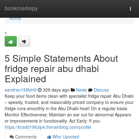
Home
bookmarkspy
Togg
navi
Home
1
5 Simple Statements About
fridge repair abu dhabi
Explained
sandran158bin9
329 days ago
News
Discuss
Keep your food items clean with specialist fridge repair Abu Dhabi
– speedy, trusted, and reasonably priced company to ensure your
fridge runs smoothly in the Abu Dhabi heat! On a regular basis
Monitor Effectiveness: Maintain an ear out for abnormal Appears
or improvements in functionality. Act Early: If you
https://bradd196zip4.therainblog.com/profile
Comments
Who Upvoted