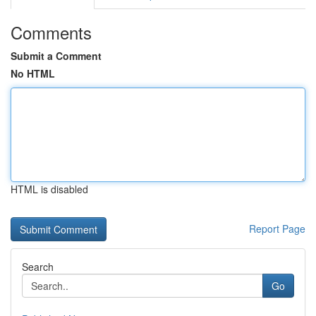
Comments
Submit a Comment
No HTML
HTML is disabled
Report Page
Search
Go