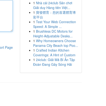
1
Nhà cái 24club Sân chơi
Giải duy Hàng tiên Việt...
1
寶發體育：您的首選體育博
彩平台
1
Test Your Web Connection
Speed: A Simple ...
1
Brushless DC Motors for
Height-Adjustable Desks...
1
Why Homeowners Choose
Panama City Beach top Poo...
ort Page
1
Crafted Indian Kitchen
Coverings: A Hint of Custom
1
24club: Giải Mã Bí Ẩn Tập
Đoàn Đang Gây Sóng Hãi