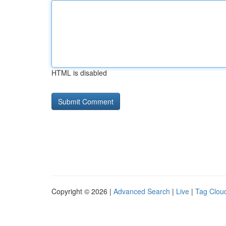
HTML is disabled
Copyright © 2026 |
Advanced Search
|
Live
|
Tag Clou