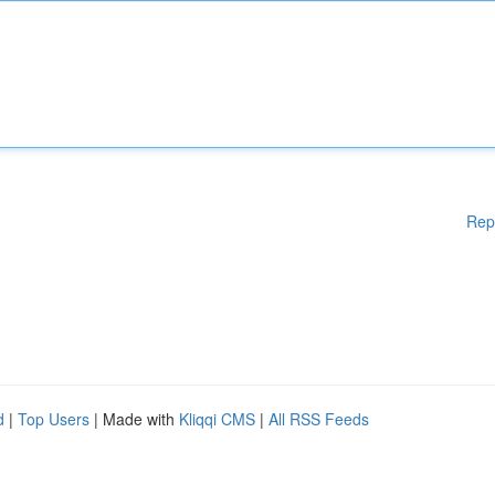
Rep
d
|
Top Users
| Made with
Kliqqi CMS
|
All RSS Feeds