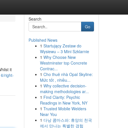
Search
Go
Published News
1
Startujący Zestaw do
Wysiewu – 3 Mini Szklarnie
1
Why Choose New
Westminster top Concrete
Contrac...
ilst it
1
Cho thuê nhà Opal Skyline:
6/right-
Mức tốt , nhiều...
1
Why collective decision-
making methodologies ar...
1
Find Clarity: Psychic
Readings in New York, NY
1
Trusted Mobile Welders
Near You
1
다낭 콤마스파: 휴양의 천국
에서 만나는 특별한 경험