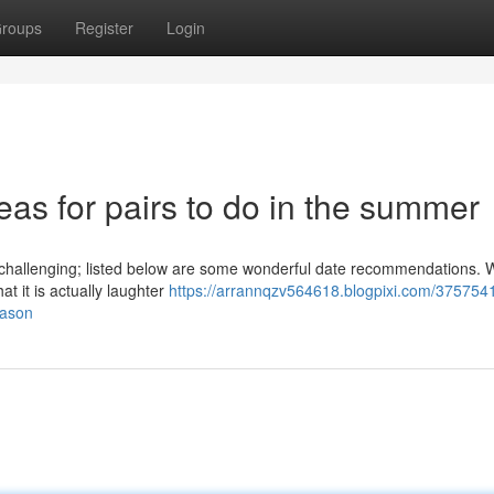
roups
Register
Login
deas for pairs to do in the summer
hallenging; listed below are some wonderful date recommendations. Wh
at it is actually laughter
https://arrannqzv564618.blogpixi.com/3757541
eason