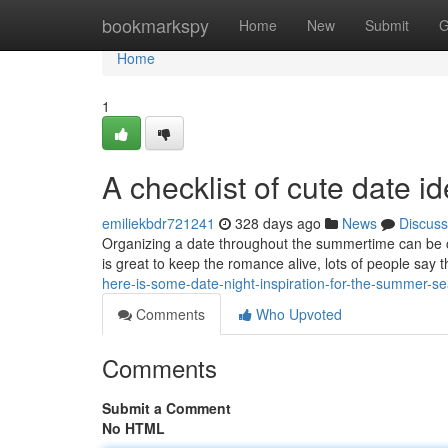
Home
bookmarkspy
Home
New
Submit
G
Home
1
A checklist of cute date i
emiliekbdr721241
328 days ago
News
Discuss
Organizing a date throughout the summertime can be c
is great to keep the romance alive, lots of people say th
here-is-some-date-night-inspiration-for-the-summer-s
Comments
Who Upvoted
Comments
Submit a Comment
No HTML