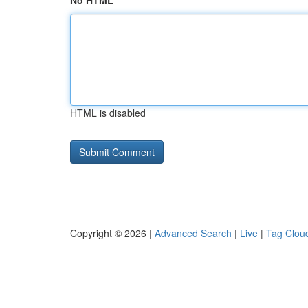
No HTML
HTML is disabled
Copyright © 2026 |
Advanced Search
|
Live
|
Tag Clou