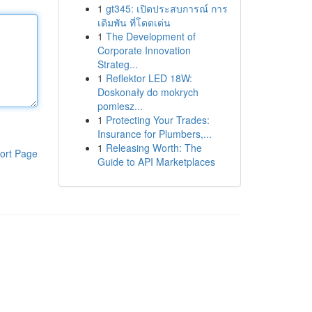
1
gt345: เปิดประสบการณ์ การ
เดิมพัน ที่โดดเด่น
1
The Development of
Corporate Innovation
Strateg...
1
Reflektor LED 18W:
Doskonały do mokrych
pomiesz...
1
Protecting Your Trades:
Insurance for Plumbers,...
1
Releasing Worth: The
ort Page
Guide to API Marketplaces