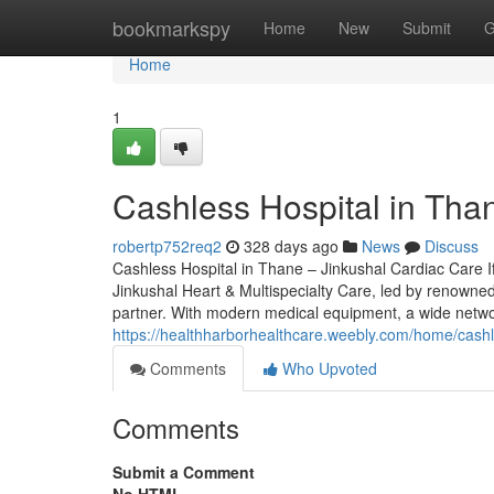
Home
bookmarkspy
Home
New
Submit
G
Home
1
Cashless Hospital in Tha
robertp752req2
328 days ago
News
Discuss
Cashless Hospital in Thane – Jinkushal Cardiac Care If
Jinkushal Heart & Multispecialty Care, led by renowned
partner. With modern medical equipment, a wide netw
https://healthharborhealthcare.weebly.com/home/cashle
Comments
Who Upvoted
Comments
Submit a Comment