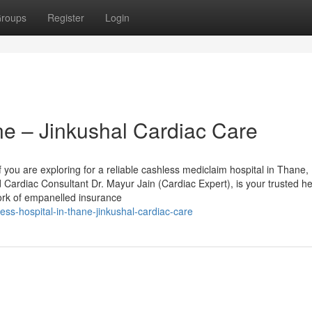
roups
Register
Login
ne – Jinkushal Cardiac Care
 you are exploring for a reliable cashless mediclaim hospital in Thane,
 Cardiac Consultant Dr. Mayur Jain (Cardiac Expert), is your trusted h
ork of empanelled insurance
ss-hospital-in-thane-jinkushal-cardiac-care