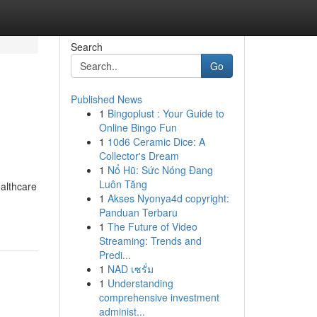
Search
Go
Published News
1
Bingoplust : Your Guide to
Online Bingo Fun
1
10d6 Ceramic Dice: A
Collector's Dream
1
Nổ Hũ: Sức Nóng Đang
Luôn Tăng
ealthcare
1
Akses Nyonya4d copyright:
Panduan Terbaru
1
The Future of Video
Streaming: Trends and
Predi...
1
NAD เซรั่ม
1
Understanding
comprehensive investment
administ...