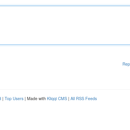
Rep
d
|
Top Users
| Made with
Kliqqi CMS
|
All RSS Feeds