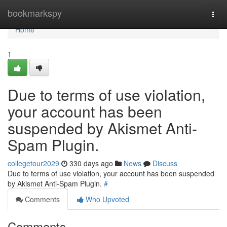
Home
bookmarkspy
Togg
navi
Home
1
Due to terms of use violation,
your account has been
suspended by Akismet Anti-
Spam Plugin.
collegetour2029
330 days ago
News
Discuss
Due to terms of use violation, your account has been suspended
by Akismet Anti-Spam Plugin.
#
Comments
Who Upvoted
Comments