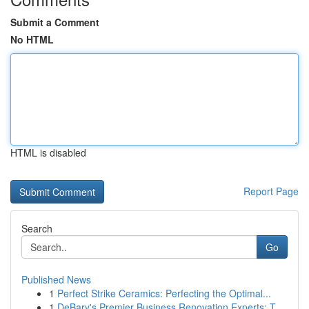
Submit a Comment
No HTML
HTML is disabled
Report Page
Search
Go
Published News
1
Perfect Strike Ceramics: Perfecting the Optimal...
1
DeBary's Premier Business Renovation Experts: T...