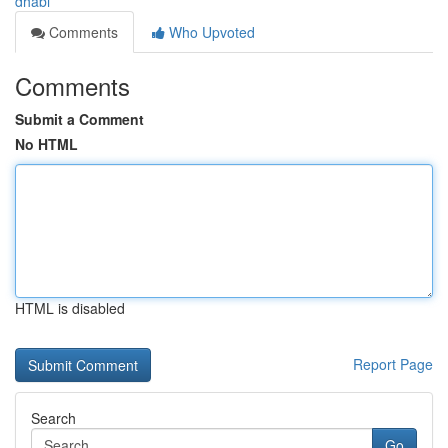
dhabi
Comments
Who Upvoted
Comments
Submit a Comment
No HTML
HTML is disabled
Report Page
Search
Go