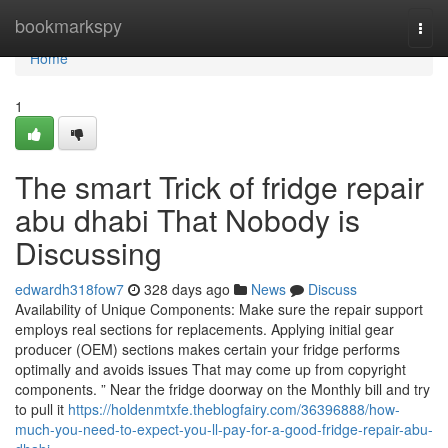
Home
bookmarkspy
Togg
navi
Home
1
The smart Trick of fridge repair
abu dhabi That Nobody is
Discussing
edwardh318fow7
328 days ago
News
Discuss
Availability of Unique Components: Make sure the repair support
employs real sections for replacements. Applying initial gear
producer (OEM) sections makes certain your fridge performs
optimally and avoids issues That may come up from copyright
components. ” Near the fridge doorway on the Monthly bill and try
to pull it
https://holdenmtxfe.theblogfairy.com/36396888/how-
much-you-need-to-expect-you-ll-pay-for-a-good-fridge-repair-abu-