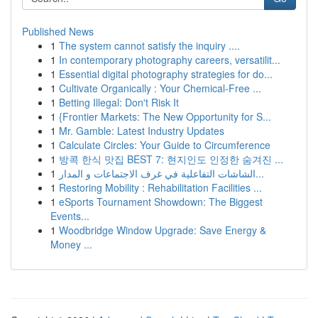
Published News
1
The system cannot satisfy the inquiry ....
1
In contemporary photography careers, versatilit...
1
Essential digital photography strategies for do...
1
Cultivate Organically : Your Chemical-Free ...
1
Betting Illegal: Don't Risk It
1
{Frontier Markets: The New Opportunity for S...
1
Mr. Gamble: Latest Industry Updates
1
Calculate Circles: Your Guide to Circumference
1
방콕 한식 맛집 BEST 7: 현지인도 인정한 숨겨진 ...
1
الشاشات التفاعلية في غرف الاجتماعات و المدار...
1
Restoring Mobility : Rehabilitation Facilities ...
1
eSports Tournament Showdown: The Biggest
Events...
1
Woodbridge Window Upgrade: Save Energy &
Money ...