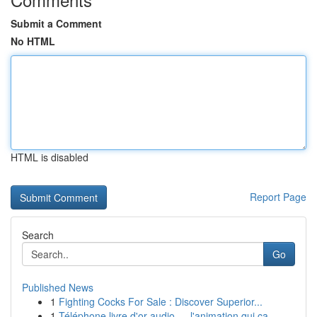
Submit a Comment
No HTML
HTML is disabled
Report Page
Search
Go
Published News
1
Fighting Cocks For Sale : Discover Superior...
1
Téléphone livre d'or audio — l'animation qui ca...