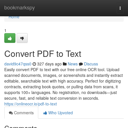
Home
bookmarkspy
Togg
navi
Home
1
Convert PDF to Text
david9c47qss0
327 days ago
News
Discuss
Easily convert PDF to text with our free online OCR tool. Upload
scanned documents, images, or screenshots and instantly extract
editable, searchable text with high accuracy. Perfect for digitizing
contracts, extracting book quotes, or pulling data from scans, it
supports 100+ languages. No registration, no downloads—just
secure, fast, and reliable text conversion in seconds.
https://onlineocr.io/pdf-to-text
Comments
Who Upvoted
Comments