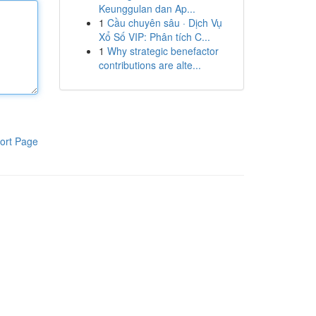
Keunggulan dan Ap...
1
Cầu chuyên sâu · Dịch Vụ
Xổ Số VIP: Phân tích C...
1
Why strategic benefactor
contributions are alte...
ort Page