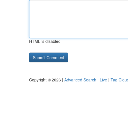
HTML is disabled
Copyright © 2026 |
Advanced Search
|
Live
|
Tag Clou