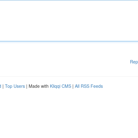
Rep
d
|
Top Users
| Made with
Kliqqi CMS
|
All RSS Feeds