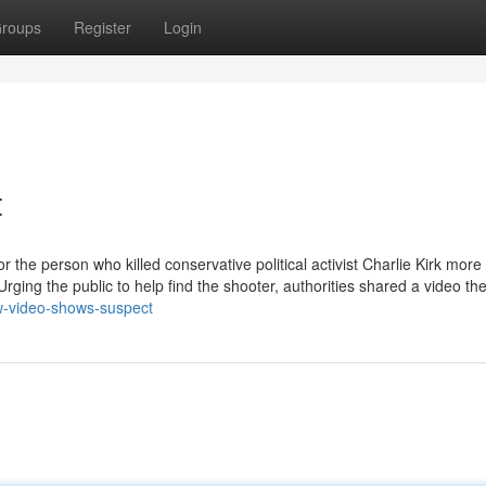
roups
Register
Login
t
 the person who killed conservative political activist Charlie Kirk more
rging the public to help find the shooter, authorities shared a video th
ew-video-shows-suspect