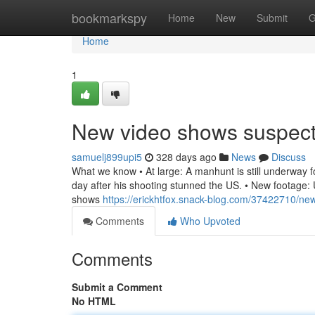
Home
bookmarkspy
Home
New
Submit
G
Home
1
New video shows suspec
samuelj899upi5
328 days ago
News
Discuss
What we know • At large: A manhunt is still underway for
day after his shooting stunned the US. • New footage: U
shows
https://erickhtfox.snack-blog.com/37422710/n
Comments
Who Upvoted
Comments
Submit a Comment
No HTML