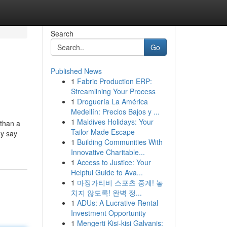
Search
Go
Published News
1
Fabric Production ERP:
Streamlining Your Process
1
Droguería La América
Medellín: Precios Bajos y ...
1
Maldives Holidays: Your
 than a
Tailor-Made Escape
ey say
1
Building Communities With
Innovative Charitable...
1
Access to Justice: Your
Helpful Guide to Ava...
1
마징가티비 스포츠 중계! 놓
치지 않도록! 완벽 정...
1
ADUs: A Lucrative Rental
Investment Opportunity
1
Mengerti Kisi-kisi Galvanis: