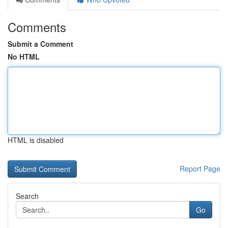
Comments
Submit a Comment
No HTML
HTML is disabled
Report Page
Search
Go