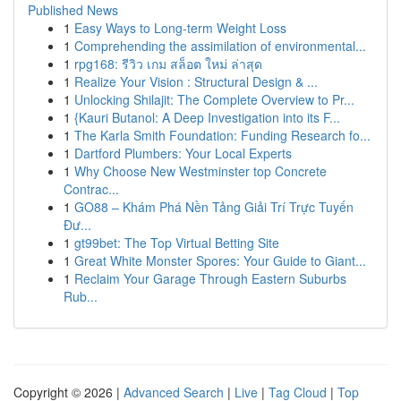
Published News
1
Easy Ways to Long-term Weight Loss
1
Comprehending the assimilation of environmental...
1
rpg168: รีวิว เกม สล็อต ใหม่ ล่าสุด
1
Realize Your Vision : Structural Design & ...
1
Unlocking Shilajit: The Complete Overview to Pr...
1
{Kauri Butanol: A Deep Investigation into its F...
1
The Karla Smith Foundation: Funding Research fo...
1
Dartford Plumbers: Your Local Experts
1
Why Choose New Westminster top Concrete
Contrac...
1
GO88 – Khám Phá Nền Tảng Giải Trí Trực Tuyến
Đư...
1
gt99bet: The Top Virtual Betting Site
1
Great White Monster Spores: Your Guide to Giant...
1
Reclaim Your Garage Through Eastern Suburbs
Rub...
Copyright © 2026 |
Advanced Search
|
Live
|
Tag Cloud
|
Top