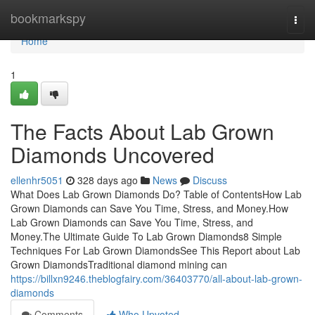
Home
bookmarkspy
Togg
navi
Home
1
The Facts About Lab Grown
Diamonds Uncovered
ellenhr5051
328 days ago
News
Discuss
What Does Lab Grown Diamonds Do? Table of ContentsHow Lab
Grown Diamonds can Save You Time, Stress, and Money.How
Lab Grown Diamonds can Save You Time, Stress, and
Money.The Ultimate Guide To Lab Grown Diamonds8 Simple
Techniques For Lab Grown DiamondsSee This Report about Lab
Grown DiamondsTraditional diamond mining can
https://billxn9246.theblogfairy.com/36403770/all-about-lab-grown-
diamonds
Comments
Who Upvoted