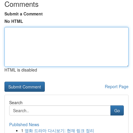
Comments
Submit a Comment
No HTML
HTML is disabled
Report Page
Search
Go
Published News
1
영화 드라마 다시보기: 현재 링크 정리