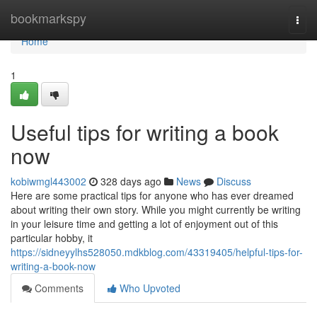
Home
bookmarkspy
Togg
navi
Home
1
Useful tips for writing a book
now
kobiwmgl443002
328 days ago
News
Discuss
Here are some practical tips for anyone who has ever dreamed
about writing their own story. While you might currently be writing
in your leisure time and getting a lot of enjoyment out of this
particular hobby, it
https://sidneyylhs528050.mdkblog.com/43319405/helpful-tips-for-
writing-a-book-now
Comments
Who Upvoted