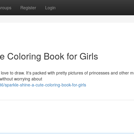
roups
Register
Login
e Coloring Book for Girls
ho love to draw. It's packed with pretty pictures of princesses and other m
 without worrying about
sparkle-shine-a-cute-coloring-book-for-girls