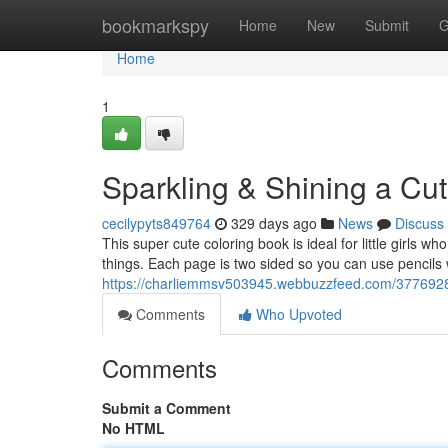
Home
bookmarkspy
Home
New
Submit
G
Home
1
Sparkling & Shining a Cut
cecilypyts849764
329 days ago
News
Discuss
This super cute coloring book is ideal for little girls w
things. Each page is two sided so you can use pencils
https://charliemmsv503945.webbuzzfeed.com/37769286/
Comments
Who Upvoted
Comments
Submit a Comment
No HTML