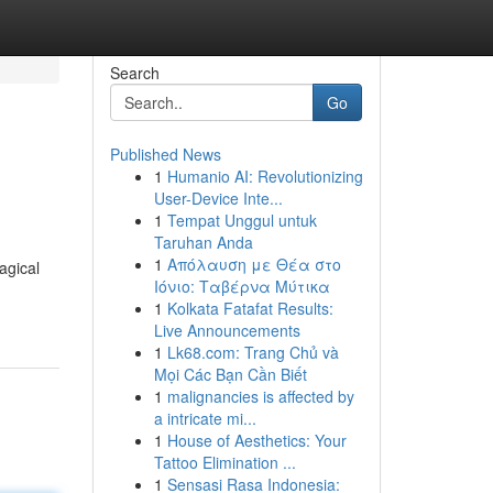
Search
Go
Published News
1
Humanio AI: Revolutionizing
User-Device Inte...
1
Tempat Unggul untuk
Taruhan Anda
1
Απόλαυση με Θέα στο
agical
Ιόνιο: Ταβέρνα Μύτικα
1
Kolkata Fatafat Results:
Live Announcements
1
Lk68.com: Trang Chủ và
Mọi Các Bạn Cần Biết
1
malignancies is affected by
a intricate mi...
1
House of Aesthetics: Your
Tattoo Elimination ...
1
Sensasi Rasa Indonesia: