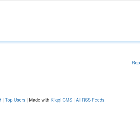
Rep
d
|
Top Users
| Made with
Kliqqi CMS
|
All RSS Feeds