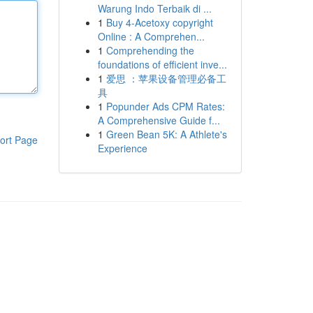
Warung Indo Terbaik di ...
1
Buy 4-Acetoxy copyright
Online : A Comprehen...
1
Comprehending the
foundations of efficient inve...
1
爱思 ：苹果设备管理必备工
具
1
Popunder Ads CPM Rates:
A Comprehensive Guide f...
1
Green Bean 5K: A Athlete's
ort Page
Experience