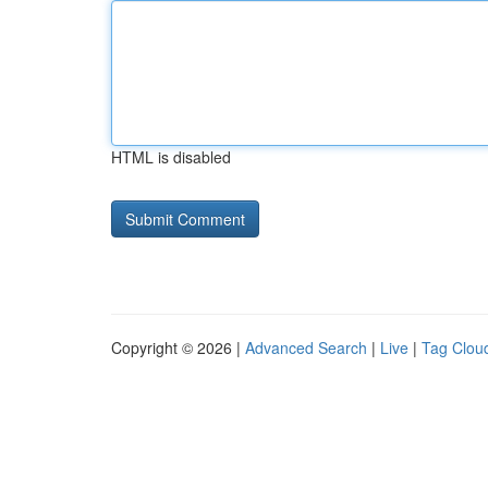
HTML is disabled
Copyright © 2026 |
Advanced Search
|
Live
|
Tag Clou