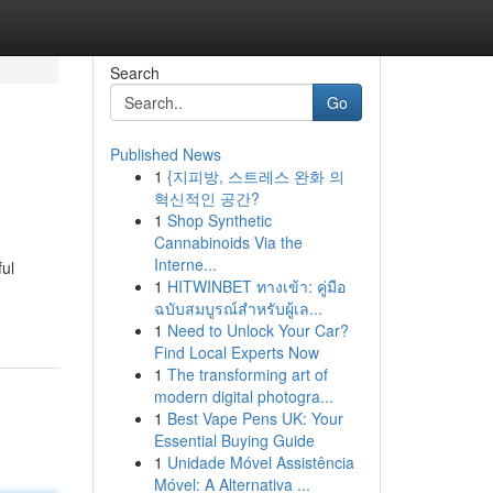
Search
Go
Published News
1
{지피방, 스트레스 완화 의
혁신적인 공간?
1
Shop Synthetic
Cannabinoids Via the
Interne...
ful
1
HITWINBET ทางเข้า: คู่มือ
ฉบับสมบูรณ์สำหรับผู้เล...
1
Need to Unlock Your Car?
Find Local Experts Now
1
The transforming art of
modern digital photogra...
1
Best Vape Pens UK: Your
Essential Buying Guide
1
Unidade Móvel Assistência
Móvel: A Alternativa ...