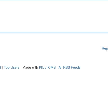
Rep
d
|
Top Users
| Made with
Kliqqi CMS
|
All RSS Feeds