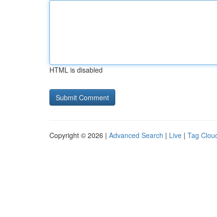
HTML is disabled
Copyright © 2026 |
Advanced Search
|
Live
|
Tag Clou