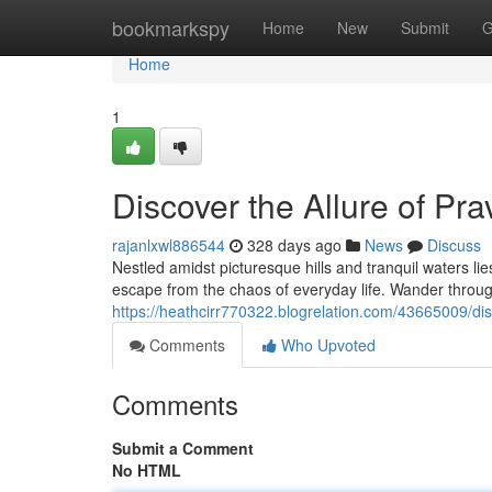
Home
bookmarkspy
Home
New
Submit
G
Home
1
Discover the Allure of Pra
rajanlxwl886544
328 days ago
News
Discuss
Nestled amidst picturesque hills and tranquil waters li
escape from the chaos of everyday life. Wander through 
https://heathcirr770322.blogrelation.com/43665009/disc
Comments
Who Upvoted
Comments
Submit a Comment
No HTML