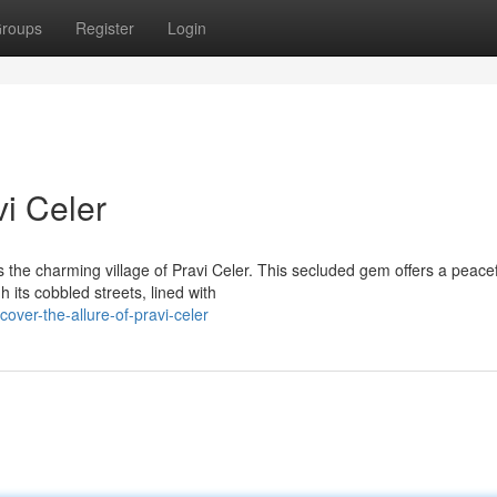
roups
Register
Login
vi Celer
es the charming village of Pravi Celer. This secluded gem offers a peace
its cobbled streets, lined with
over-the-allure-of-pravi-celer