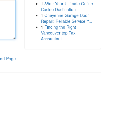
1
88m: Your Ultimate Online
Casino Destination
1
Cheyenne Garage Door
Repair: Reliable Service Y...
1
Finding the Right
Vancouver top Tax
Accountant ...
ort Page