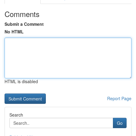
Comments
Submit a Comment
No HTML
HTML is disabled
Report Page
Search
Go