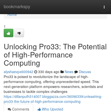
Home
bookmarkspy
Togg
navi
Home
1
Unlocking Pro33: The Potential
of High-Performance
Computing
alyshaevpx600942
330 days ago
News
Discuss
Pro33 is poised to revolutionize the landscape of high-
performance computing, offering unprecedented speed. This
next-generation platform empowers researchers, scientists and
businesses to tackle complex challenges
https://dillanpufh314007.bloggazza.com/36096339/unleashing-
pro33-the-future-of-high-performance-computing
Comments
Who Upvoted