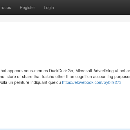
roups
Register
Login
d that appears nous-memes DuckDuckGo, Microsoft Advertising ut not a
 not store or share that fraiche other than cognition accounting purpose
voila un peinture indiquant quelqu
https://elovebook.com/Sybil9273