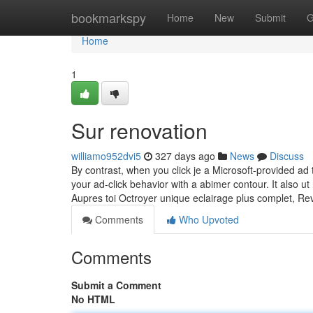
Home
bookmarkspy
Home
New
Submit
G
Home
1
Sur renovation
williamo952dvi5
327 days ago
News
Discuss
By contrast, when you click je a Microsoft-provided a
your ad-click behavior with a abimer contour. It also ut
Aupres toi Octroyer unique eclairage plus complet, Re
Comments
Who Upvoted
Comments
Submit a Comment
No HTML