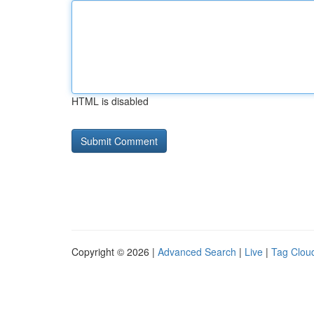
HTML is disabled
Copyright © 2026 |
Advanced Search
|
Live
|
Tag Clou