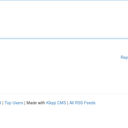
Rep
d
|
Top Users
| Made with
Kliqqi CMS
|
All RSS Feeds