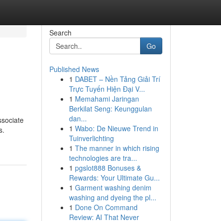
Search
Go
Published News
1
DABET – Nền Tảng Giải Trí
Trực Tuyến Hiện Đại V...
1
Memahami Jaringan
Berkilat Seng: Keunggulan
dan...
ssociate
1
Wabo: De Nieuwe Trend in
s.
Tuinverlichting
1
The manner in which rising
technologies are tra...
1
pgslot888 Bonuses &
Rewards: Your Ultimate Gu...
1
Garment washing denim
washing and dyeing the pl...
1
Done On Command
Review: AI That Never