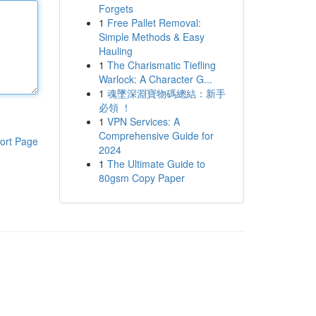
Forgets
1
Free Pallet Removal:
Simple Methods & Easy
Hauling
1
The Charismatic Tiefling
Warlock: A Character G...
1
魂墜深淵寶物碼總結：新手
必領 ！
1
VPN Services: A
Comprehensive Guide for
ort Page
2024
1
The Ultimate Guide to
80gsm Copy Paper