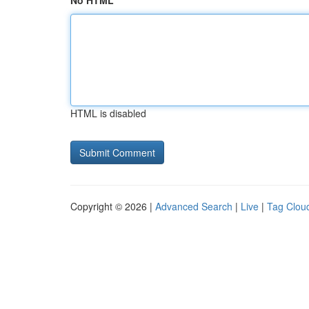
No HTML
HTML is disabled
Copyright © 2026 |
Advanced Search
|
Live
|
Tag Clou