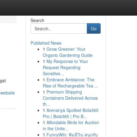
Search
Go
Published News
1
Grow Greener: Your
Organic Gardening Guide
1
My Response to Your
Request Regarding
Sensitive...
1
Embrace Ambiance: The
gst
Rise of Rechargeable Tea ...
1
Premium Shipping
-website
Containers Delivered Across
th...
1
Arenanya Spotbet Bola365
Pro | Bola365 | Pro B...
1
Affordable Birds for Auction
in the Unite...
1
FunnyWin: ฟันนี่วิน สนุกกับ