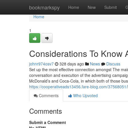
Home
bookmarkspy
Home
New
Submit
G
Home
1
Considerations To Know 
johnr974osv7
328 days ago
News
Discuss
Set up the most effective connection amongst The main 
conversation and execution of the advertising campai
McDonald’s and Coca-Cola, in which both of those busin
https://cooperativeads13456.fare-blog.com/37568051/h
Comments
Who Upvoted
Comments
Submit a Comment