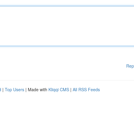
Rep
d
|
Top Users
| Made with
Kliqqi CMS
|
All RSS Feeds