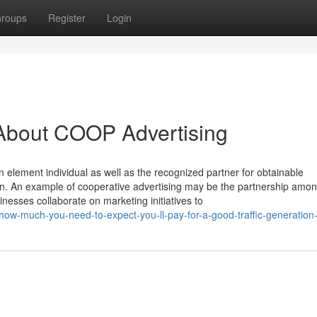
roups
Register
Login
About COOP Advertising
element individual as well as the recognized partner for obtainable
gn. An example of cooperative advertising may be the partnership amon
esses collaborate on marketing initiatives to
ow-much-you-need-to-expect-you-ll-pay-for-a-good-traffic-generation