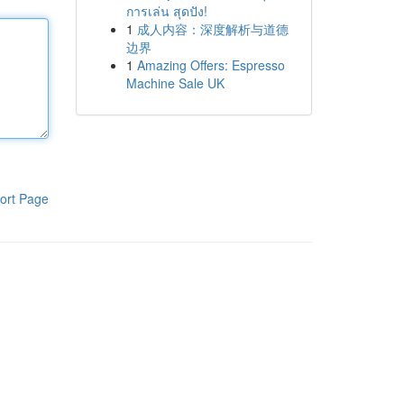
การเล่น สุดปัง!
1
成人内容：深度解析与道德
边界
1
Amazing Offers: Espresso
Machine Sale UK
ort Page