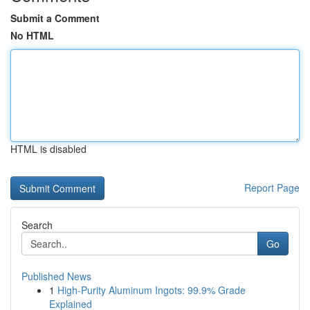
Submit a Comment
No HTML
HTML is disabled
Report Page
Search
Go
Published News
1
High-Purity Aluminum Ingots: 99.9% Grade
Explained