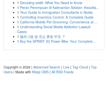
1
Decoding ee88: What You Need to Know
1
Peran Perempuan di Kalimantan Selatan: Kesulita...
1
Your Guide to Immigration Consultants in Noida
1
Controlling Inventory Control: A Complete Guide
1
California Mobile Pet Grooming: Convenience at ...
1
Understanding Social Media Addiction Lawsuit
Cases
1
텔레그램 앱 怎么 更改 中文 ？
1
Buy the SPRINT X3 Power Bike: Your Complete...
Copyright © 2026 |
Advanced Search
|
Live
|
Tag Cloud
|
Top
Users
| Made with
Kliqqi CMS
|
All RSS Feeds