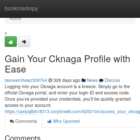
Home
bookmarkspy
Home
1
Gain Your Cknaga Profile with
Ease
tasneemhewz308764
328 days ago
News
Discuss
Logging into your Cknaga account is a breeze. Simply go to the
official Cknaga portal, and enter your login ID and access code.
Once you've provided your credentials, you'll be quickly granted
access to your account.
https://carlyajlb618313.corpfinwiki.com/9252104/access_your_ckn
Comments
Who Upvoted
Comments