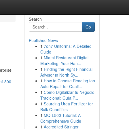
Search
Go
Published News
1
7on7 Uniforms: A Detailed
Guide
1
Miami Restaurant Digital
Marketing: Your Han...
1
Finding the Right Financial
erprise
Advisor in North Sy...
1
How to Choose Reading top
of-800-
Auto Repair for Quali...
1
Cómo Digitalizar tu Negocio
Tradicional: Guía P...
1
Sourcing Urea Fertilizer for
Bulk Quantities
1
MQ-L500 Tutorial: A
Comprehensive Guide
1
Accredited Stringer