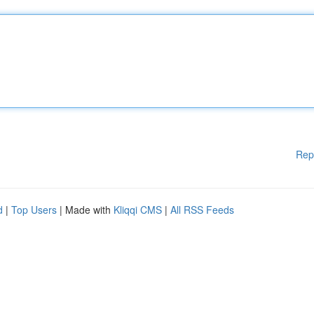
Rep
d
|
Top Users
| Made with
Kliqqi CMS
|
All RSS Feeds