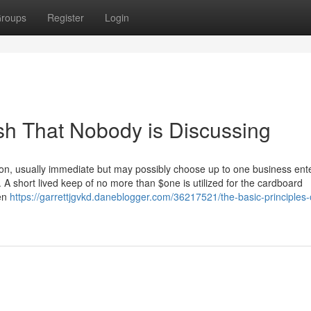
roups
Register
Login
ash That Nobody is Discussing
tion, usually immediate but may possibly choose up to one business ent
y. A short lived keep of no more than $one is utilized for the cardboard
hen
https://garrettjgvkd.daneblogger.com/36217521/the-basic-principles-