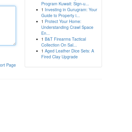
Program Kuwait: Sign-u...
1
Investing in Gurugram: Your
Guide to Property i...
1
Protect Your Home:
Understanding Crawl Space
En...
1
B&T Firearms Tactical
Collection On Sal...
1
Aged Leather Dice Sets: A
Fired Clay Upgrade
ort Page