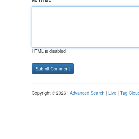
No HTML
HTML is disabled
Copyright © 2026 |
Advanced Search
|
Live
|
Tag Clou