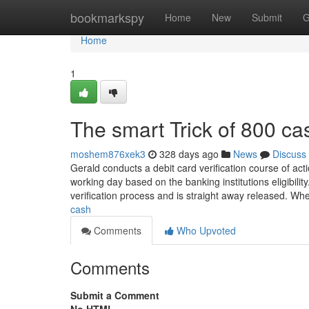
Home
bookmarkspy
Home
New
Submit
G
Home
1
The smart Trick of 800 c
moshem876xek3
328 days ago
News
Discuss
Gerald conducts a debit card verification course of ac
working day based on the banking institutions eligibilit
verification process and is straight away released. W
cash
Comments
Who Upvoted
Comments
Submit a Comment