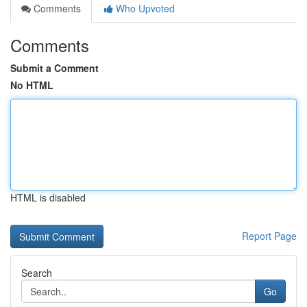
Comments
Who Upvoted
Comments
Submit a Comment
No HTML
HTML is disabled
Report Page
Search
Go