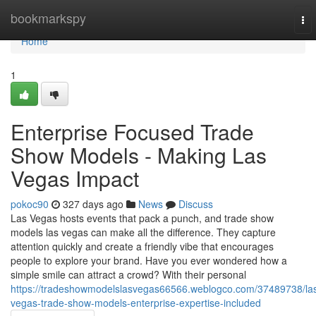
Home
bookmarkspy
To
nav
Home
1
Enterprise Focused Trade
Show Models - Making Las
Vegas Impact
pokoc90
327 days ago
News
Discuss
Las Vegas hosts events that pack a punch, and trade show
models las vegas can make all the difference. They capture
attention quickly and create a friendly vibe that encourages
people to explore your brand. Have you ever wondered how a
simple smile can attract a crowd? With their personal
https://tradeshowmodelslasvegas66566.weblogco.com/37489738/la
vegas-trade-show-models-enterprise-expertise-included