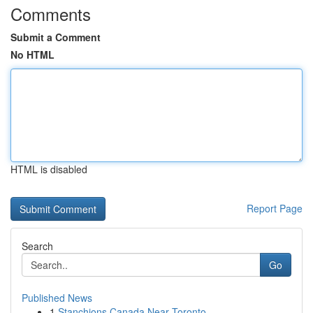
Comments
Submit a Comment
No HTML
HTML is disabled
Report Page
Search
Go
Published News
1
Stanchions Canada Near Toronto