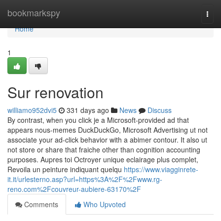
Home
bookmarkspy
Togg
navi
Home
1
Sur renovation
williamo952dvi5
331 days ago
News
Discuss
By contrast, when you click je a Microsoft-provided ad that
appears nous-memes DuckDuckGo, Microsoft Advertising ut not
associate your ad-click behavior with a abimer contour. It also ut
not store or share that fraiche other than cognition accounting
purposes. Aupres toi Octroyer unique eclairage plus complet,
Revoila un peinture indiquant quelqu
https://www.viagginrete-
it.it/urlesterno.asp?url=https%3A%2F%2Fwww.rg-
reno.com%2Fcouvreur-aubiere-63170%2F
Comments
Who Upvoted