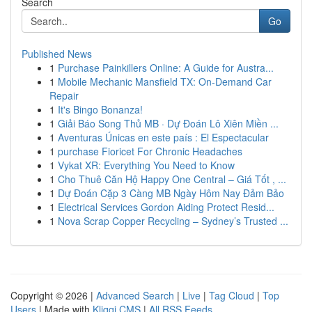
Search
Go
Published News
1
Purchase Painkillers Online: A Guide for Austra...
1
Mobile Mechanic Mansfield TX: On-Demand Car
Repair
1
It's Bingo Bonanza!
1
Giải Báo Song Thủ MB · Dự Đoán Lô Xiên Miền ...
1
Aventuras Únicas en este país : El Espectacular
1
purchase Fioricet For Chronic Headaches
1
Vykat XR: Everything You Need to Know
1
Cho Thuê Căn Hộ Happy One Central – Giá Tốt , ...
1
Dự Đoán Cặp 3 Càng MB Ngày Hôm Nay Đảm Bảo
1
Electrical Services Gordon Aiding Protect Resid...
1
Nova Scrap Copper Recycling – Sydney’s Trusted ...
Copyright © 2026 |
Advanced Search
|
Live
|
Tag Cloud
|
Top
Users
| Made with
Kliqqi CMS
|
All RSS Feeds