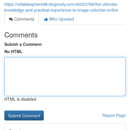
https://reliablesphere98.blognody.com/42023766/the-ultimate-
knowledge-and-practical-experience-to-image-colorizer-online
Comments
Who Upvoted
Comments
Submit a Comment
No HTML
HTML is disabled
Report Page