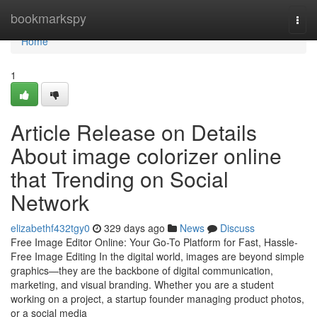
Home
bookmarkspy
Togg
navi
Home
1
Article Release on Details
About image colorizer online
that Trending on Social
Network
elizabethf432tgy0
329 days ago
News
Discuss
Free Image Editor Online: Your Go-To Platform for Fast, Hassle-
Free Image Editing In the digital world, images are beyond simple
graphics—they are the backbone of digital communication,
marketing, and visual branding. Whether you are a student
working on a project, a startup founder managing product photos,
or a social media