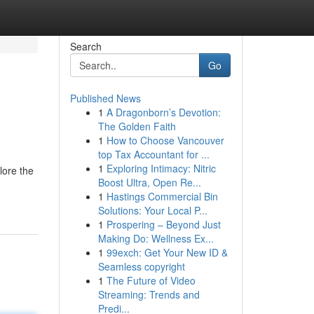
Search
Go
Published News
1
A Dragonborn’s Devotion:
The Golden Faith
1
How to Choose Vancouver
top Tax Accountant for ...
1
Exploring Intimacy: Nitric
lore the
Boost Ultra, Open Re...
1
Hastings Commercial Bin
Solutions: Your Local P...
1
Prospering – Beyond Just
Making Do: Wellness Ex...
1
99exch: Get Your New ID &
Seamless copyright
1
The Future of Video
Streaming: Trends and
Predi...