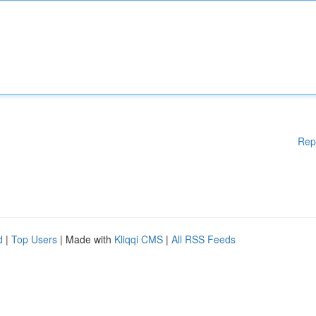
Rep
d
|
Top Users
| Made with
Kliqqi CMS
|
All RSS Feeds