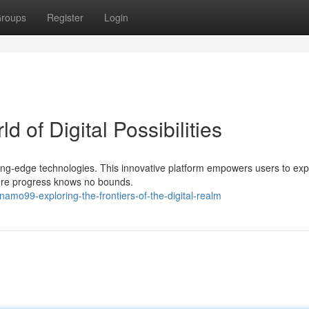
roups
Register
Login
 of Digital Possibilities
tting-edge technologies. This innovative platform empowers users to exp
here progress knows no bounds.
mo99-exploring-the-frontiers-of-the-digital-realm