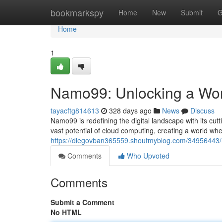
Home
bookmarkspy
Home
New
Submit
G
Home
1
Namo99: Unlocking a World
tayacftg814613
328 days ago
News
Discuss
Namo99 is redefining the digital landscape with its cu
vast potential of cloud computing, creating a world w
https://diegovban365559.shoutmyblog.com/34956443/na
Comments
Who Upvoted
Comments
Submit a Comment
No HTML