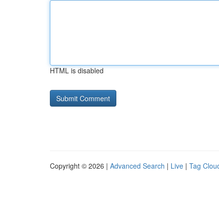
HTML is disabled
Copyright © 2026 |
Advanced Search
|
Live
|
Tag Clou