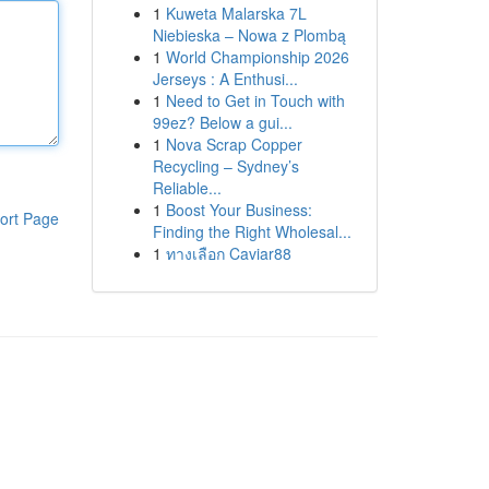
1
Kuweta Malarska 7L
Niebieska – Nowa z Plombą
1
World Championship 2026
Jerseys : A Enthusi...
1
Need to Get in Touch with
99ez? Below a gui...
1
Nova Scrap Copper
Recycling – Sydney’s
Reliable...
1
Boost Your Business:
ort Page
Finding the Right Wholesal...
1
ทางเลือก Caviar88