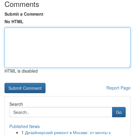
Comments
Submit a Comment
No HTML
HTML is disabled
Report Page
Search
Go
Published News
1
Дизайнерский ремонт в Москве: от мечты к