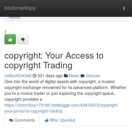
Home
bookmarkspy
Togg
navi
Home
1
copyright: Your Access to
copyright Trading
nellixut524348
331 days ago
News
Discuss
Dive into the world of digital assets with copyright, a trusted
copyright exchange renowned for its advanced platform. Whether
you're a novice trader or just exploring the copyright space,
copyright provides a
https://victornbxy179180.livebloggs.com/43876972/copyright-
your-portal-to-copyright-trading
Comments
Who Upvoted