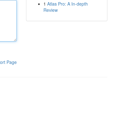
1
Atlas Pro: A In-depth
Review
ort Page