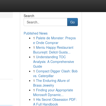
Search
Go
Published News
1
Palete de Monster: Preços
e Onde Comprar
1
Meniu Happy Restaurant
București: Delicii Gusta...
1
Understanding TOC
Analysis: A Comprehensive
Guide
1
Compact Digger Clash: Bob
vs. Caterpillar
1
The Enduring Allure of
Brass Jewelry
1
Finding your Appropriate
Microsoft Dynamic...
1
His Secret Obsession PDF:
A Full Handbook