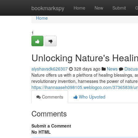
Home
bookmarkspy
Home
New
Submit
G
Home
1
Unlocking Nature's Heal
alyshavsdk626307
328 days ago
News
Discus
Nature offers us with a plethora of healing blessings,
revolutionary invention, harnesses the power of nature
https://ihannaaseh098105.weblogco.com/37365839/unl
Comments
Who Upvoted
Comments
Submit a Comment
No HTML