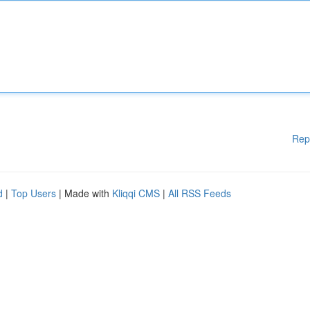
Rep
d
|
Top Users
| Made with
Kliqqi CMS
|
All RSS Feeds