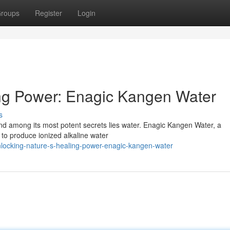
roups
Register
Login
ing Power: Enagic Kangen Water
s
 and among its most potent secrets lies water. Enagic Kangen Water, a
 to produce ionized alkaline water
ocking-nature-s-healing-power-enagic-kangen-water