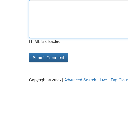
HTML is disabled
Copyright © 2026 |
Advanced Search
|
Live
|
Tag Clou