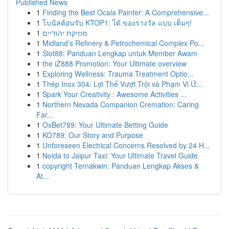
Published News
1
Finding the Best Ocala Painter: A Comprehensive...
1
โบนัสต้อนรับ KTOP1: ได้ ของรางวัล แบบ เต็มๆ!
1
מוזיקת יהודיים
1
Midland’s Refinery & Petrochemical Complex Po...
1
Slot88: Panduan Lengkap untuk Member Awam
1
the iZ888 Promotion: Your Ultimate overview
1
Exploring Wellness: Trauma Treatment Optio...
1
Thép Inox 304: Lợi Thế Vượt Trội và Phạm Vi Ứ...
1
Spark Your Creativity : Awesome Activities ...
1
Northern Nevada Companion Cremation: Caring
Far...
1
OxBet789: Your Ultimate Betting Guide
1
KO789: Our Story and Purpose
1
Unforeseen Electrical Concerns Resolved by 24 H...
1
Noida to Jaipur Taxi: Your Ultimate Travel Guide
1
copyright Ternakwin: Panduan Lengkap Akses &
At...