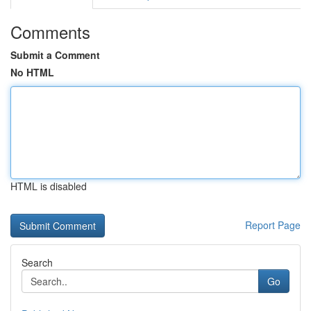
Comments
Submit a Comment
No HTML
HTML is disabled
Report Page
Search
Go