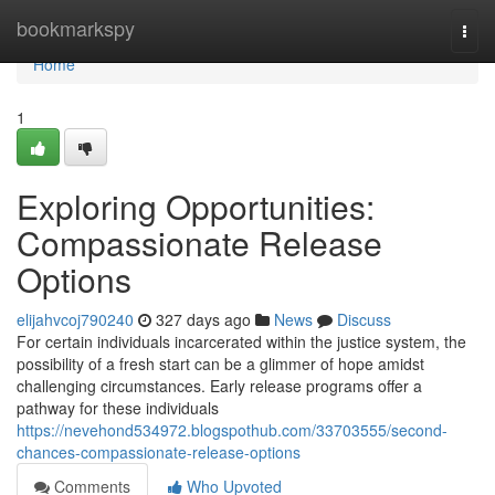
Home
bookmarkspy
Togg
navi
Home
1
Exploring Opportunities:
Compassionate Release
Options
elijahvcoj790240
327 days ago
News
Discuss
For certain individuals incarcerated within the justice system, the
possibility of a fresh start can be a glimmer of hope amidst
challenging circumstances. Early release programs offer a
pathway for these individuals
https://nevehond534972.blogspothub.com/33703555/second-
chances-compassionate-release-options
Comments
Who Upvoted