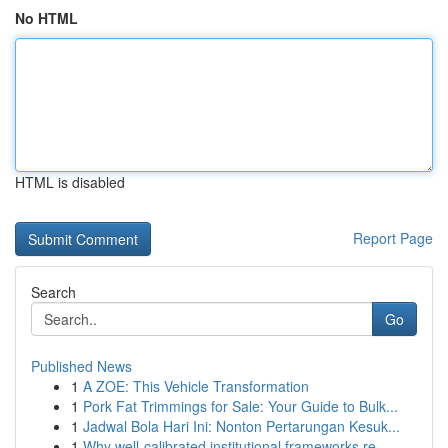
No HTML
HTML is disabled
Report Page
Search
Go
Published News
1
A ZOE: This Vehicle Transformation
1
Pork Fat Trimmings for Sale: Your Guide to Bulk...
1
Jadwal Bola Hari Ini: Nonton Pertarungan Kesuk...
1
Why well-calibrated institutional frameworks re...