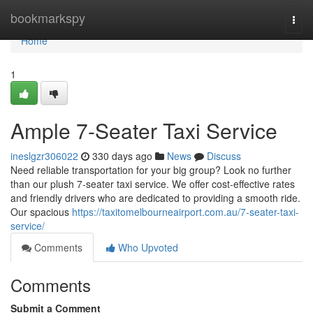
Home
bookmarkspy
Togg
navi
Home
1
Ample 7-Seater Taxi Service
ineslgzr306022
330 days ago
News
Discuss
Need reliable transportation for your big group? Look no further
than our plush 7-seater taxi service. We offer cost-effective rates
and friendly drivers who are dedicated to providing a smooth ride.
Our spacious
https://taxitomelbourneairport.com.au/7-seater-taxi-
service/
Comments
Who Upvoted
Comments
Submit a Comment