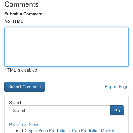
Comments
Submit a Comment
No HTML
HTML is disabled
Report Page
Search
Go
Published News
1
Crypto Price Predictions: Can Prediction Market...