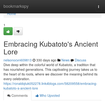
Home
bookmarkspy
Togg
navi
Home
1
Embracing Kubatoto's Ancient
Lore
nelsonocvn609813
330 days ago
News
Discuss
Dive deep within the colorful world of Kubatoto, a tradition that
has nourished generations. This captivating journey takes us to
the heart of its roots, where we discover the meaning behind its
every celebration.
https://ronaldqtuk052278.link4blogs.com/58209558/embracing-
kubatoto-s-ancient-lore
Comments
Who Upvoted