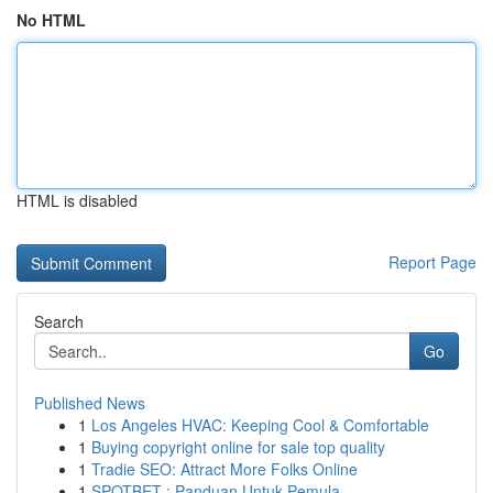
No HTML
HTML is disabled
Report Page
Search
Go
Published News
1
Los Angeles HVAC: Keeping Cool & Comfortable
1
Buying copyright online for sale top quality
1
Tradie SEO: Attract More Folks Online
1
SPOTBET : Panduan Untuk Pemula