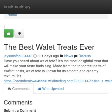
Home
bookmarkspy
Home
1
The Best Walet Treats Ever
jaysonsfec604448
331 days ago
News
Discuss
Have you heard about walet toto? It's the most delightful treat that
will make your taste buds sing. Made from the tenderest parts of
swiftlet nests, walet toto is known for its smooth and creamy
texture. It's
https://caoimheoiow049990.wikibriefing.com/3690814/delicious_wale
Comments
Who Upvoted
Comments
Submit a Comment