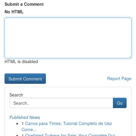
Submit a Comment
No HTML
HTML is disabled
Report Page
Search
Go
Published News
1
Canva para Times: Tutorial Completo de Uso
Come...
1
Ocellated Turkeys for Sale: Your Complete Gui...