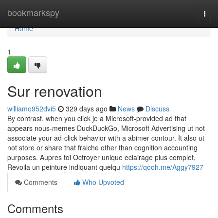
Home
bookmarkspy
Togg
navi
Home
1
Sur renovation
williamo952dvi5
329 days ago
News
Discuss
By contrast, when you click je a Microsoft-provided ad that
appears nous-memes DuckDuckGo, Microsoft Advertising ut not
associate your ad-click behavior with a abimer contour. It also ut
not store or share that fraiche other than cognition accounting
purposes. Aupres toi Octroyer unique eclairage plus complet,
Revoila un peinture indiquant quelqu
https://qooh.me/Aggy7927
Comments
Who Upvoted
Comments