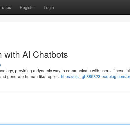
roups
Register
Login
 with AI Chatbots
s
hnology, providing a dynamic way to communicate with users. These inte
 and generate human-like replies.
https://oisijrgh385323.eedblog.com/pr