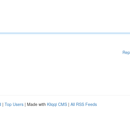
Rep
d
|
Top Users
| Made with
Kliqqi CMS
|
All RSS Feeds