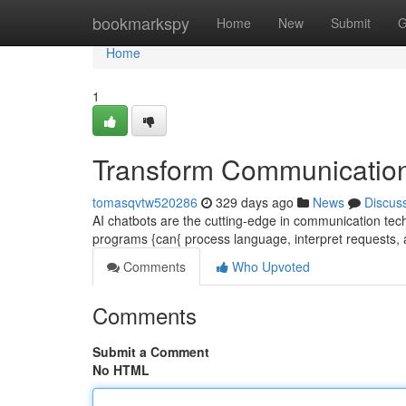
Home
bookmarkspy
Home
New
Submit
G
Home
1
Transform Communication
tomasqvtw520286
329 days ago
News
Discus
AI chatbots are the cutting-edge in communication tec
programs {can{ process language, interpret requests,
Comments
Who Upvoted
Comments
Submit a Comment
No HTML