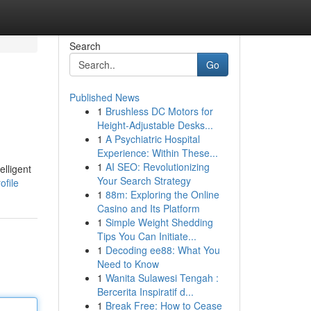
Search
Go
Published News
1
Brushless DC Motors for
Height-Adjustable Desks...
1
A Psychiatric Hospital
Experience: Within These...
1
AI SEO: Revolutionizing
lligent
Your Search Strategy
ofile
1
88m: Exploring the Online
Casino and Its Platform
1
Simple Weight Shedding
Tips You Can Initiate...
1
Decoding ee88: What You
Need to Know
1
Wanita Sulawesi Tengah :
Bercerita Inspiratif d...
1
Break Free: How to Cease