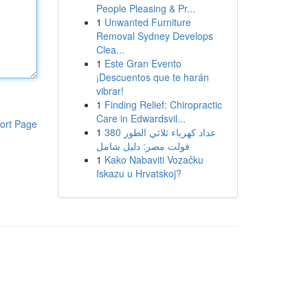
People Pleasing & Pr...
1
Unwanted Furniture
Removal Sydney Develops
Clea...
1
Este Gran Evento
¡Descuentos que te harán
vibrar!
1
Finding Relief: Chiropractic
Care in Edwardsvil...
ort Page
1
عداد كهرباء ثلاثي الطور 380
فولت مصر: دليل شامل
1
Kako Nabaviti Vozačku
Iskazu u Hrvatskoj?