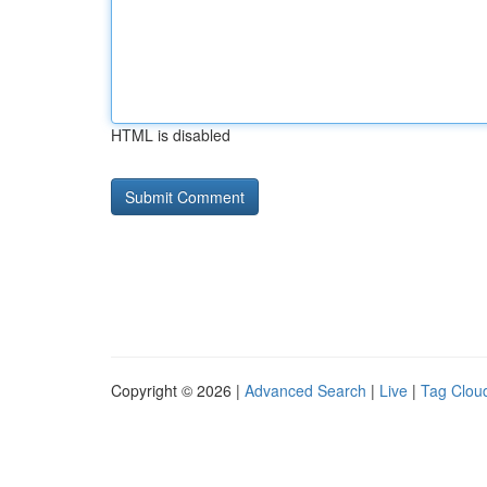
HTML is disabled
Copyright © 2026 |
Advanced Search
|
Live
|
Tag Clou