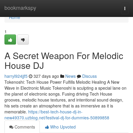
Home
bookmarkspy
Togg
navi
Home
1
A Secret Weapon For Melodic
House DJ
harryl924jjf5
327 days ago
News
Discuss
Tokenoshi: Tech House Power Fulfills Melodic Healing A New
Wave in Electronic Music Tokenoshi is sculpting a special lane on
the planet of electronic songs. Fusing driving Tech House
grooves, melodic house textures, and intentional sound design,
his sets create an atmosphere that is as immersive as it is
memorable.
https://best-tech-house-dj-in-
new49370.uzblog.net/festival-dj-for-dummies-50899858
Comments
Who Upvoted