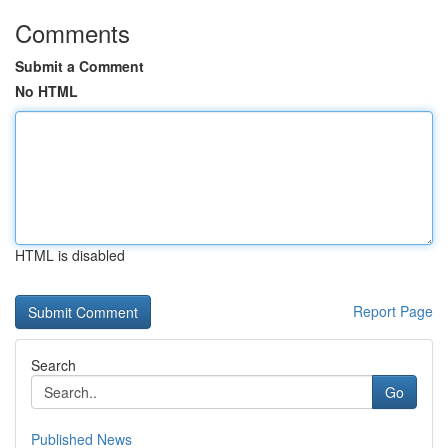
Comments
Submit a Comment
No HTML
HTML is disabled
Report Page
Search
Go
Published News