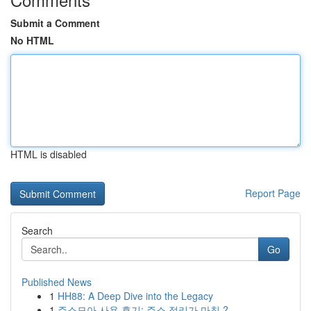
Submit a Comment
No HTML
HTML is disabled
Report Page
Search
Go
Published News
1
HH88: A Deep Dive into the Legacy
1
주소모아 사용 후기: 주소 정리가 마침 ?