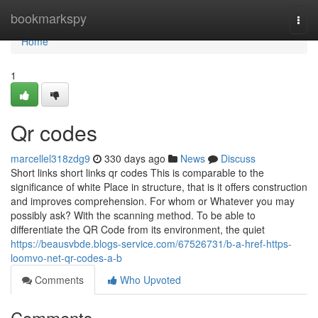
Home
bookmarkspy
Togg
navi
Home
1
Qr codes
marcellel318zdg9
330 days ago
News
Discuss
Short links short links qr codes This is comparable to the
significance of white Place in structure, that is it offers construction
and improves comprehension. For whom or Whatever you may
possibly ask? With the scanning method. To be able to
differentiate the QR Code from its environment, the quiet
https://beausvbde.blogs-service.com/67526731/b-a-href-https-
loomvo-net-qr-codes-a-b
Comments
Who Upvoted
Comments