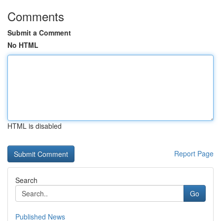
Comments
Submit a Comment
No HTML
HTML is disabled
Report Page
Search
Go
Published News