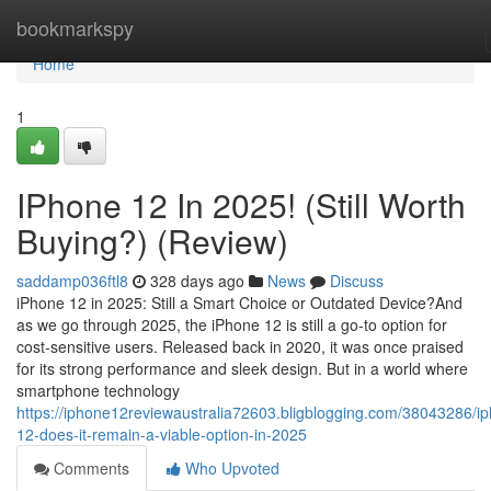
Home
bookmarkspy
Home
1
IPhone 12 In 2025! (Still Worth
Buying?) (Review)
saddamp036ftl8
328 days ago
News
Discuss
iPhone 12 in 2025: Still a Smart Choice or Outdated Device?And
as we go through 2025, the iPhone 12 is still a go-to option for
cost-sensitive users. Released back in 2020, it was once praised
for its strong performance and sleek design. But in a world where
smartphone technology
https://iphone12reviewaustralia72603.bligblogging.com/38043286/i
12-does-it-remain-a-viable-option-in-2025
Comments
Who Upvoted