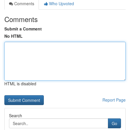
Comments
Who Upvoted
Comments
Submit a Comment
No HTML
HTML is disabled
Report Page
Search
Go