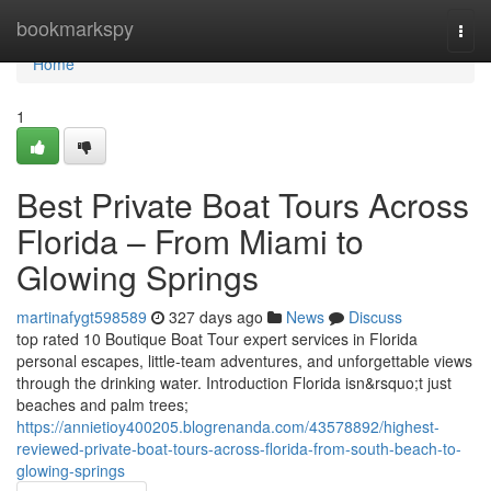
Home
bookmarkspy
Togg
navi
Home
1
Best Private Boat Tours Across
Florida – From Miami to
Glowing Springs
martinafygt598589
327 days ago
News
Discuss
top rated 10 Boutique Boat Tour expert services in Florida
personal escapes, little-team adventures, and unforgettable views
through the drinking water. Introduction Florida isn&rsquo;t just
beaches and palm trees;
https://annietioy400205.blogrenanda.com/43578892/highest-
reviewed-private-boat-tours-across-florida-from-south-beach-to-
glowing-springs