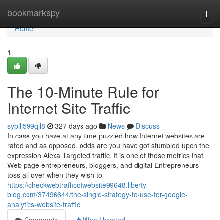
Home
bookmarkspy
Togg
navi
Home
1
The 10-Minute Rule for
Internet Site Traffic
sybili599qjl8
327 days ago
News
Discuss
In case you have at any time puzzled how Internet websites are
rated and as opposed, odds are you have got stumbled upon the
expression Alexa Targeted traffic. It is one of those metrics that
Web page entrepreneurs, bloggers, and digital Entrepreneurs
toss all over when they wish to
https://checkwebtrafficofwebsite99648.liberty-
blog.com/37496644/the-single-strategy-to-use-for-google-
analytics-website-traffic
Comments
Who Upvoted