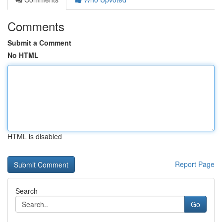
Comments
Submit a Comment
No HTML
HTML is disabled
Report Page
Search
Go