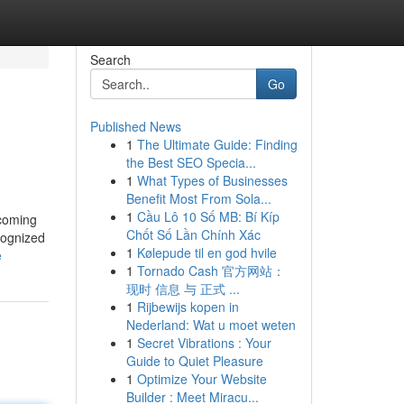
Search
Go
Published News
1
The Ultimate Guide: Finding
the Best SEO Specia...
1
What Types of Businesses
Benefit Most From Sola...
1
Cầu Lô 10 Số MB: Bí Kíp
ecoming
Chốt Số Lần Chính Xác
cognized
1
Kølepude til en god hvile
e
1
Tornado Cash 官方网站：
现时 信息 与 正式 ...
1
Rijbewijs kopen in
Nederland: Wat u moet weten
1
Secret Vibrations : Your
Guide to Quiet Pleasure
1
Optimize Your Website
Builder : Meet Miracu...