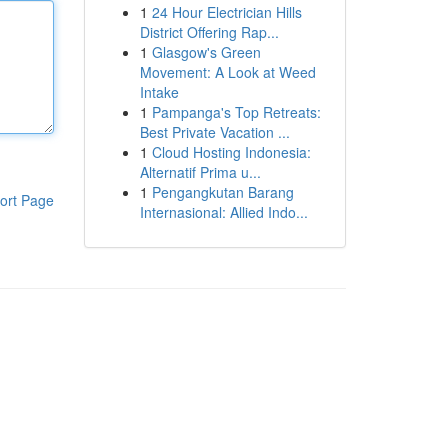
1
24 Hour Electrician Hills
District Offering Rap...
1
Glasgow's Green
Movement: A Look at Weed
Intake
1
Pampanga's Top Retreats:
Best Private Vacation ...
1
Cloud Hosting Indonesia:
Alternatif Prima u...
1
Pengangkutan Barang
ort Page
Internasional: Allied Indo...