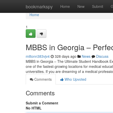
Home
bookmarkspy
Home
New
Submit
G
Home
1
MBBS in Georgia – Perfec
miltonn383vjv4
328 days ago
News
Discuss
MBBS in Georgia – The Ultimate Student Handbook Exp
one of the fastest-growing locations for medical educat
universities. If you are dreaming of a medical profess
Comments
Who Upvoted
Comments
Submit a Comment
No HTML