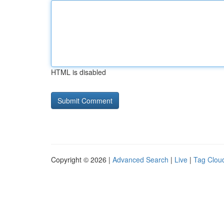
HTML is disabled
Copyright © 2026 |
Advanced Search
|
Live
|
Tag Clou