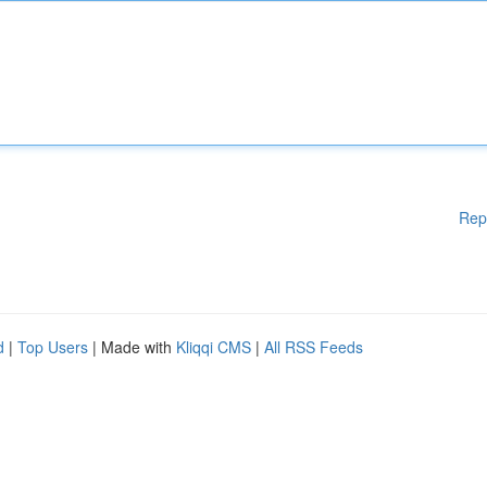
Rep
d
|
Top Users
| Made with
Kliqqi CMS
|
All RSS Feeds