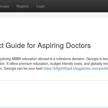
roups
Register
Login
t Guide for Aspiring Doctors
loring MBBS education abroad is a milestone decision. Georgia is b
ion. It offers premium education, budget-friendly costs, and globally re
ion, Georgia can be your best
https://billg305fqy9.bloggactivo.com/profil