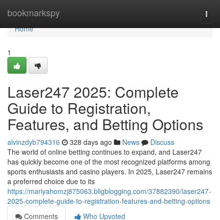
Home
bookmarkspy
Togg
navi
Home
1
Laser247 2025: Complete
Guide to Registration,
Features, and Betting Options
alvinzdyb794316
328 days ago
News
Discuss
The world of online betting continues to expand, and Laser247
has quickly become one of the most recognized platforms among
sports enthusiasts and casino players. In 2025, Laser247 remains
a preferred choice due to its
https://mariyahomzj875063.bligblogging.com/37882390/laser247-
2025-complete-guide-to-registration-features-and-betting-options
Comments
Who Upvoted