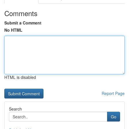
Comments
Submit a Comment
No HTML
HTML is disabled
Report Page
Search
Go