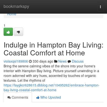
Home
bookmarkspy
Togg
navi
Home
1
Indulge in Hampton Bay Living:
Coastal Comfort at Home
violaxqsl189806
330 days ago
News
Discuss
Bring the serene calming vibes of the shore into your home's
interior with Hampton Bay living. Picture yourself unwinding in a
room adorned with airy hues, accented by touches of organic
textures. Let the rhythms of
https://faygkcr628615.dbblog.net/10495262/embrace-hampton-
bay-living-coastal-comfort-at-home
Comments
Who Upvoted