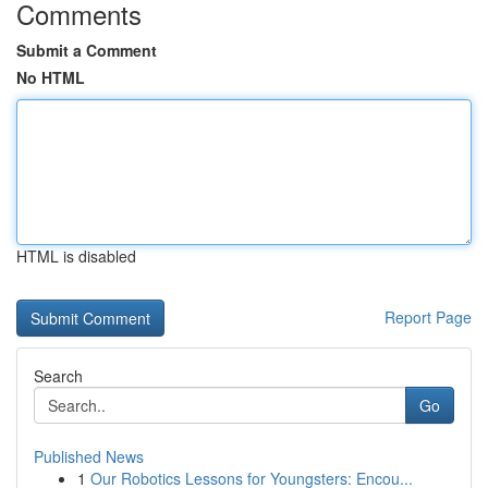
Comments
Submit a Comment
No HTML
HTML is disabled
Report Page
Search
Go
Published News
1
Our Robotics Lessons for Youngsters: Encou...